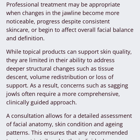
Professional treatment may be appropriate
when changes in the jawline become more
noticeable, progress despite consistent
skincare, or begin to affect overall facial balance
and definition.
While topical products can support skin quality,
they are limited in their ability to address
deeper structural changes such as tissue
descent, volume redistribution or loss of
support. As a result, concerns such as sagging
jowls often require a more comprehensive,
clinically guided approach.
A consultation allows for a detailed assessment
of facial anatomy, skin condition and ageing
patterns. This ensures that any recommended