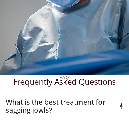
FAQ
Frequently Asked Questions
What is the best treatment for
sagging jowls?