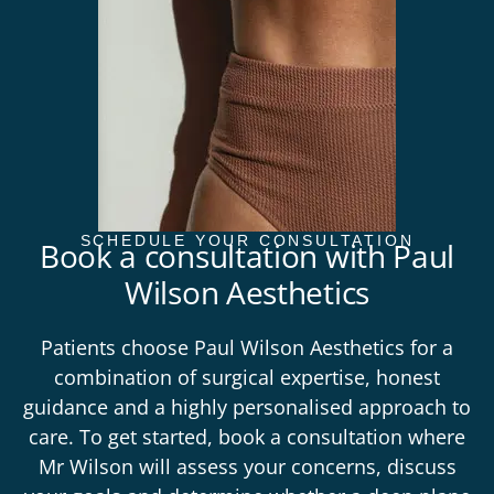
SCHEDULE YOUR CONSULTATION
Book a consultation with Paul
Wilson Aesthetics
Patients choose Paul Wilson Aesthetics for a
combination of surgical expertise, honest
guidance and a highly personalised approach to
care. To get started,
book a consultation
where
Mr Wilson will assess your concerns, discuss