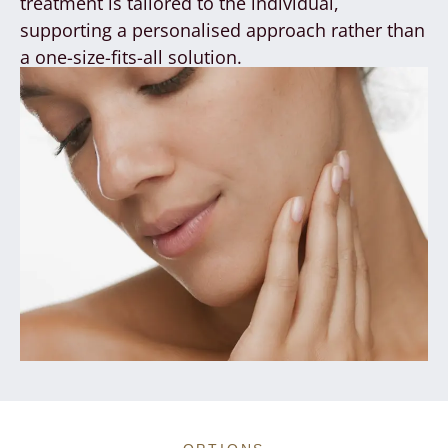
treatment is tailored to the individual,
supporting a personalised approach rather than
a one-size-fits-all solution.