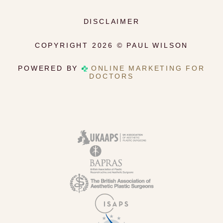
DISCLAIMER
COPYRIGHT 2026 © PAUL WILSON
POWERED BY
ONLINE MARKETING FOR
DOCTORS