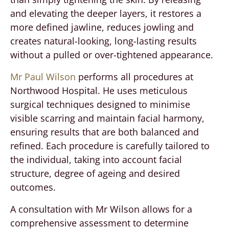
and elevating the deeper layers, it restores a
more defined jawline, reduces jowling and
creates natural-looking, long-lasting results
without a pulled or over-tightened appearance.
Mr Paul Wilson
performs all procedures at
Northwood Hospital. He uses meticulous
surgical techniques designed to minimise
visible scarring and maintain facial harmony,
ensuring results that are both balanced and
refined. Each procedure is carefully tailored to
the individual, taking into account facial
structure, degree of ageing and desired
outcomes.
A consultation with Mr Wilson allows for a
comprehensive assessment to determine