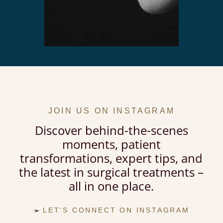
JOIN US ON INSTAGRAM
Discover behind-the-scenes
moments, patient
transformations, expert tips, and
the latest in surgical treatments –
all in one place.
LET'S CONNECT ON INSTAGRAM