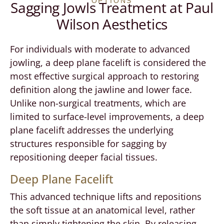
OPTIONS
Sagging Jowls Treatment at Paul
Wilson Aesthetics
For individuals with moderate to advanced
jowling, a deep plane facelift is considered the
most effective surgical approach to restoring
definition along the jawline and lower face.
Unlike non-surgical treatments, which are
limited to surface-level improvements, a deep
plane facelift addresses the underlying
structures responsible for sagging by
repositioning deeper facial tissues.
Deep Plane Facelift
This advanced technique lifts and repositions
the soft tissue at an anatomical level, rather
than simply tightening the skin. By releasing