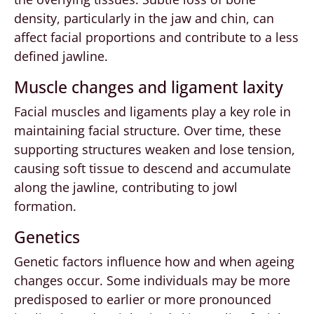
density, particularly in the jaw and chin, can
affect facial proportions and contribute to a less
defined jawline.
Muscle changes and ligament laxity
Facial muscles and ligaments play a key role in
maintaining facial structure. Over time, these
supporting structures weaken and lose tension,
causing soft tissue to descend and accumulate
along the jawline, contributing to jowl
formation.
Genetics
Genetic factors influence how and when ageing
changes occur. Some individuals may be more
predisposed to earlier or more pronounced