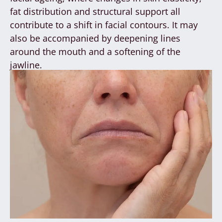
fat distribution and structural support all
contribute to a shift in facial contours. It may
also be accompanied by deepening lines
around the mouth and a softening of the
jawline.