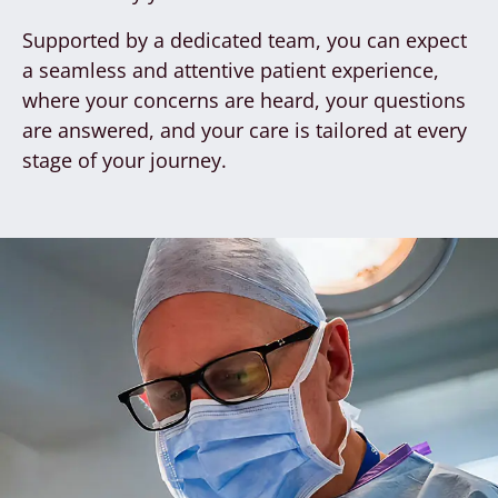
Supported by a dedicated team, you can expect
a seamless and attentive patient experience,
where your concerns are heard, your questions
are answered, and your care is tailored at every
stage of your journey.