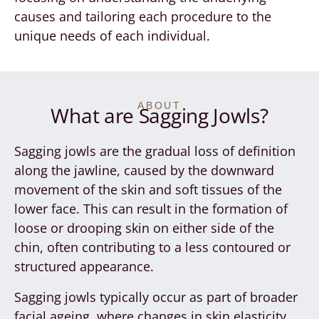
causes and tailoring each procedure to the
unique needs of each individual.
ABOUT
What are Sagging Jowls?
Sagging jowls are the gradual loss of definition
along the jawline, caused by the downward
movement of the skin and soft tissues of the
lower face. This can result in the formation of
loose or drooping skin on either side of the
chin, often contributing to a less contoured or
structured appearance.
Sagging jowls typically occur as part of broader
facial ageing, where changes in skin elasticity,