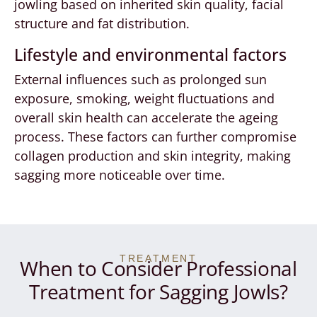
jowling based on inherited skin quality, facial
structure and fat distribution.
Lifestyle and environmental factors
External influences such as prolonged sun
exposure, smoking, weight fluctuations and
overall skin health can accelerate the ageing
process. These factors can further compromise
collagen production and skin integrity, making
sagging more noticeable over time.
TREATMENT
When to Consider Professional
Treatment for Sagging Jowls?