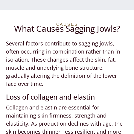
CAUSES
What Causes Sagging Jowls?
Several factors contribute to sagging jowls,
often occurring in combination rather than in
isolation. These changes affect the skin, fat,
muscle and underlying bone structure,
gradually altering the definition of the lower
face over time.
Loss of collagen and elastin
Collagen and elastin are essential for
maintaining skin firmness, strength and
elasticity. As production declines with age, the
skin becomes thinner, less resilient and more