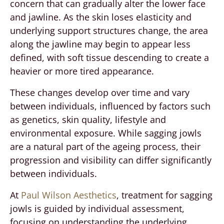
concern that can gradually alter the lower face
and jawline. As the skin loses elasticity and
underlying support structures change, the area
along the jawline may begin to appear less
defined, with soft tissue descending to create a
heavier or more tired appearance.
These changes develop over time and vary
between individuals, influenced by factors such
as genetics, skin quality, lifestyle and
environmental exposure. While sagging jowls
are a natural part of the ageing process, their
progression and visibility can differ significantly
between individuals.
At
Paul Wilson Aesthetics
, treatment for sagging
jowls is guided by individual assessment,
focusing on understanding the underlying