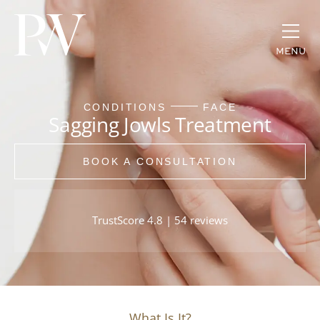
MENU
CONDITIONS
FACE
Sagging Jowls Treatment
BOOK A CONSULTATION
TrustScore 4.8 | 54 reviews
What Is It?