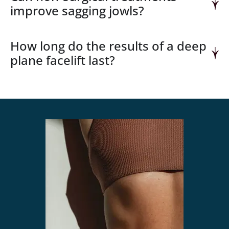
improve sagging jowls?
How long do the results of a deep
plane facelift last?