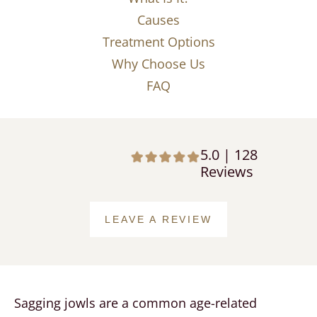
Causes
Treatment Options
Why Choose Us
FAQ
5.0 | 128
Reviews
LEAVE A REVIEW
Sagging jowls are a common age-related