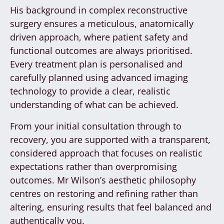
His background in complex reconstructive
surgery ensures a meticulous, anatomically
driven approach, where patient safety and
functional outcomes are always prioritised.
Every treatment plan is personalised and
carefully planned using advanced imaging
technology to provide a clear, realistic
understanding of what can be achieved.
From your initial consultation through to
recovery, you are supported with a transparent,
considered approach that focuses on realistic
expectations rather than overpromising
outcomes. Mr Wilson’s aesthetic philosophy
centres on restoring and refining rather than
altering, ensuring results that feel balanced and
authentically you.