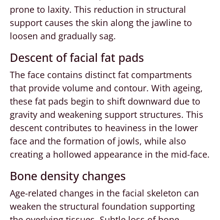
prone to laxity. This reduction in structural
support causes the skin along the jawline to
loosen and gradually sag.
Descent of facial fat pads
The face contains distinct fat compartments
that provide volume and contour. With ageing,
these fat pads begin to shift downward due to
gravity and weakening support structures. This
descent contributes to heaviness in the lower
face and the formation of jowls, while also
creating a hollowed appearance in the mid-face.
Bone density changes
Age-related changes in the facial skeleton can
weaken the structural foundation supporting
the overlying tissues. Subtle loss of bone