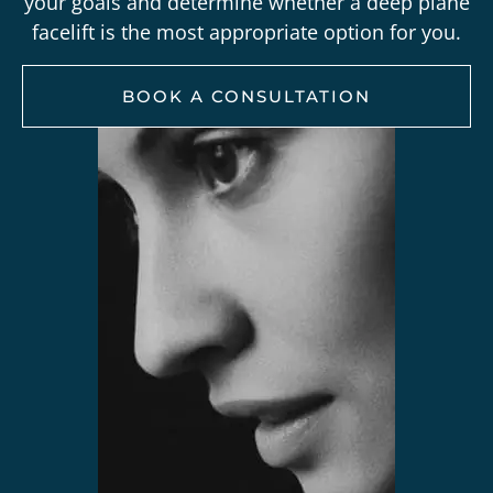
your goals and determine whether a deep plane
facelift is the most appropriate option for you.
BOOK A CONSULTATION