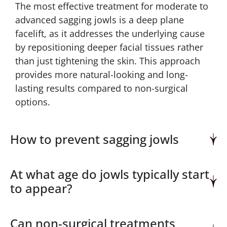
The most effective treatment for moderate to
advanced sagging jowls is a deep plane
facelift, as it addresses the underlying cause
by repositioning deeper facial tissues rather
than just tightening the skin. This approach
provides more natural-looking and long-
lasting results compared to non-surgical
options.
How to prevent sagging jowls
At what age do jowls typically start
to appear?
Can non-surgical treatments