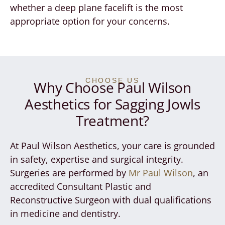
whether a deep plane facelift is the most
appropriate option for your concerns.
CHOOSE US
Why Choose Paul Wilson
Aesthetics for Sagging Jowls
Treatment?
At Paul Wilson Aesthetics, your care is grounded
in safety, expertise and surgical integrity.
Surgeries are performed by
Mr Paul Wilson
, an
accredited Consultant Plastic and
Reconstructive Surgeon with dual qualifications
in medicine and dentistry.