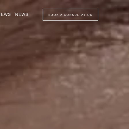
VIEWS
NEWS
BOOK A CONSULTATION