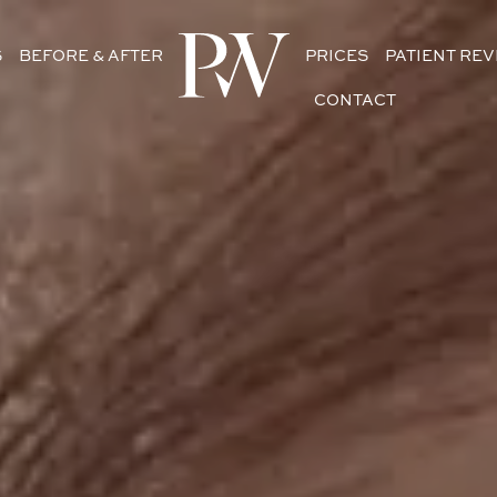
S
BEFORE & AFTER
PRICES
PATIENT RE
CONTACT