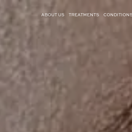
ABOUT US
TREATMENTS
CONDITION