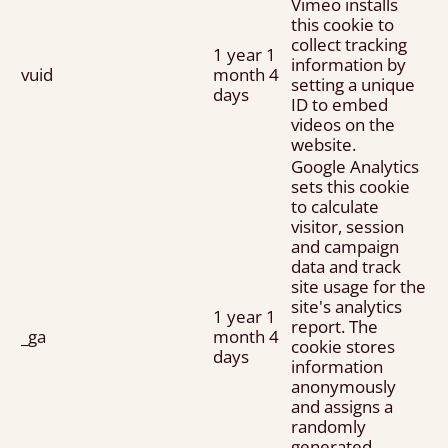
Vimeo installs
this cookie to
collect tracking
1 year 1
information by
vuid
month 4
setting a unique
days
ID to embed
videos on the
website.
Google Analytics
sets this cookie
to calculate
visitor, session
and campaign
data and track
site usage for the
site's analytics
1 year 1
report. The
_ga
month 4
cookie stores
days
information
anonymously
and assigns a
randomly
generated