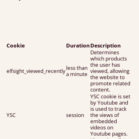
Cookie
Duration
Description
Determines
which products
the user has
less than
elfsight_viewed_recently
viewed, allowing
a minute
the website to
promote related
content.
YSC cookie is set
by Youtube and
is used to track
YSC
session
the views of
embedded
videos on
Youtube pages.