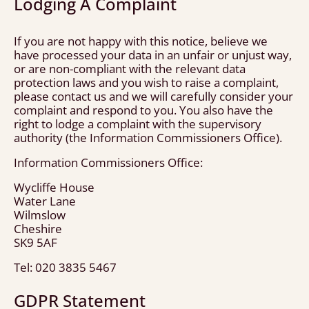
Lodging A Complaint
If you are not happy with this notice, believe we
have processed your data in an unfair or unjust way,
or are non-compliant with the relevant data
protection laws and you wish to raise a complaint,
please contact us and we will carefully consider your
complaint and respond to you. You also have the
right to lodge a complaint with the supervisory
authority (the Information Commissioners Office).
Information Commissioners Office:
Wycliffe House
Water Lane
Wilmslow
Cheshire
SK9 5AF
Tel: 020 3835 5467
GDPR Statement