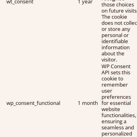
wt_consent
1 year
those choices
on future visits
The cookie
does not collec
or store any
personal or
identifiable
information
about the
visitor.
WP Consent
API sets this
cookie to
remember
user
preferences
wp_consent_functional
1 month
for essential
website
functionalities,
ensuring a
seamless and
personalized