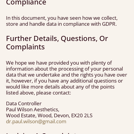
Compliance
In this document, you have seen how we collect,
store and handle data in compliance with GDPR.
Further Details, Questions, Or
Complaints
We hope we have provided you with plenty of
information about the processing of your personal
data that we undertake and the rights you have over
it, however, if you have any additional questions or
would like more details about any of the points
listed above, please contact:
Data Controller
Paul Wilson Aesthetics,
Wood Estate, Wood, Devon, EX20 2LS
dr.paul.wilson@gmail.com