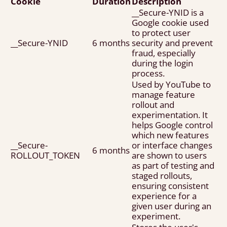
Cookie
Duration
Description
__Secure-YNID is a
Google cookie used
to protect user
__Secure-YNID
6 months
security and prevent
fraud, especially
during the login
process.
Used by YouTube to
manage feature
rollout and
experimentation. It
helps Google control
which new features
__Secure-
or interface changes
6 months
ROLLOUT_TOKEN
are shown to users
as part of testing and
staged rollouts,
ensuring consistent
experience for a
given user during an
experiment.