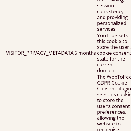
session
consistency
and providing
personalized
services
YouTube sets
this cookie to
store the user'
VISITOR_PRIVACY_METADATA
6 months
cookie consen
state for the
current
domain.
The WebToffe
GDPR Cookie
Consent plugin
sets this cooki
to store the
user’s consent
preferences,
allowing the
website to
recognise