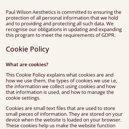
Paul Wilson Aesthetics is committed to ensuring the
protection of all personal information that we hold
and to providing and protecting all such data. We
recognise our obligations in updating and expanding
this program to meet the requirements of GDPR.
Cookie Policy
What are cookies?
This Cookie Policy explains what cookies are and
how we use them, the types of cookies we use i.e,
the information we collect using cookies and how
that information is used, and how to manage the
cookie settings.
Cookies are small text files that are used to store
small pieces of information. They are stored on your
device when the website is loaded on your browser.
These cookies help us make the website function