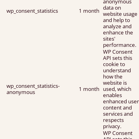
anonymous
data on
wp_consent_statistics
1 month
website usage
and help to
analyze and
enhance the
sites'
performance.
WP Consent
API sets this
cookie to
understand
how the
website is
wp_consent_statistics-
1 month
used, which
anonymous
enables
enhanced user
content and
services and
respects
privacy.
WP Consent