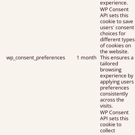
experience.
WP Consent
API sets this
cookie to save
users' consent
choices for
different types
of cookies on
the website.
wp_consent_preferences
1 month
This ensures a
tailored
browsing
experience by
applying users
preferences
consistently
across the
visits.
WP Consent
API sets this
cookie to
collect