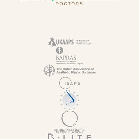
DOCTORS