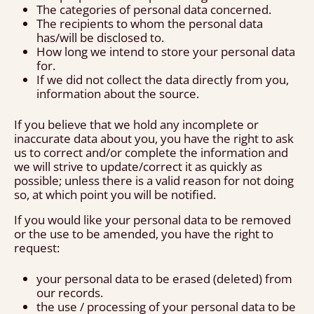
The categories of personal data concerned.
The recipients to whom the personal data
has/will be disclosed to.
How long we intend to store your personal data
for.
If we did not collect the data directly from you,
information about the source.
If you believe that we hold any incomplete or
inaccurate data about you, you have the right to ask
us to correct and/or complete the information and
we will strive to update/correct it as quickly as
possible; unless there is a valid reason for not doing
so, at which point you will be notified.
If you would like your personal data to be removed
or the use to be amended, you have the right to
request:
your personal data to be erased (deleted) from
our records.
the use / processing of your personal data to be