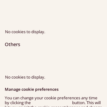
No cookies to display.
Others
No cookies to display.
Manage cookie preferences
You can change your cookie preferences any time
by clicking the
button. This will