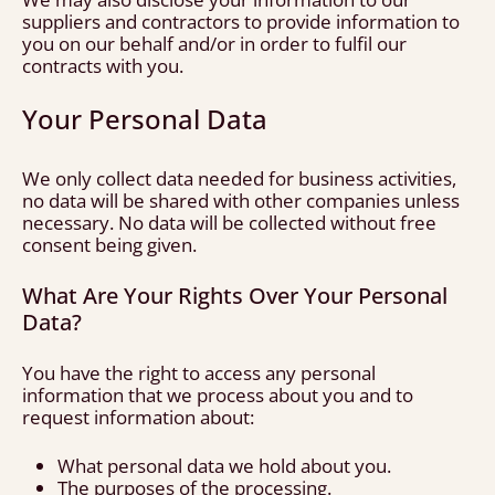
suppliers and contractors to provide information to
you on our behalf and/or in order to fulfil our
contracts with you.
Your Personal Data
We only collect data needed for business activities,
no data will be shared with other companies unless
necessary. No data will be collected without free
consent being given.
What Are Your Rights Over Your Personal
Data?
You have the right to access any personal
information that we process about you and to
request information about:
What personal data we hold about you.
The purposes of the processing.