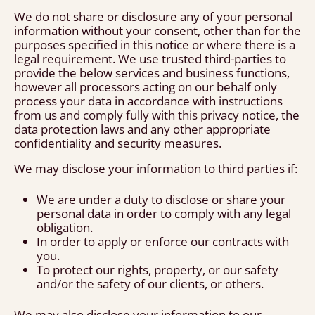
We do not share or disclosure any of your personal
information without your consent, other than for the
purposes specified in this notice or where there is a
legal requirement. We use trusted third-parties to
provide the below services and business functions,
however all processors acting on our behalf only
process your data in accordance with instructions
from us and comply fully with this privacy notice, the
data protection laws and any other appropriate
confidentiality and security measures.
We may disclose your information to third parties if:
We are under a duty to disclose or share your
personal data in order to comply with any legal
obligation.
In order to apply or enforce our contracts with
you.
To protect our rights, property, or our safety
and/or the safety of our clients, or others.
We may also disclose your information to our