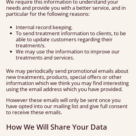
We require this information to understand your
needs and provide you with a better service, and in
particular for the following reasons:
Internal record keeping.
To send treatment information to clients, to be
able to update customers regarding their
treatment/s.
We may use the information to improve our
treatments and services.
We may periodically send promotional emails about
new treatments, products, special offers or other
information which we think you may find interesting
using the email address which you have provided.
However these emails will only be sent once you
have opted into our mailing list and give full consent
to receive these emails.
How We Will Share Your Data