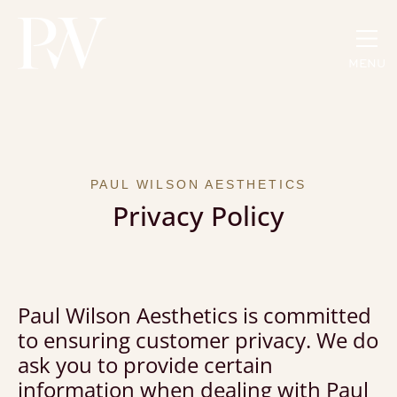
MENU
PAUL WILSON AESTHETICS
Privacy Policy
Paul Wilson Aesthetics is committed
to ensuring customer privacy. We do
ask you to provide certain
information when dealing with Paul