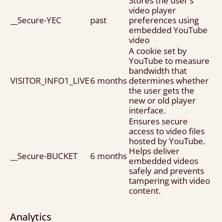
Stores the user's
video player
__Secure-YEC
past
preferences using
embedded YouTube
video
A cookie set by
YouTube to measure
bandwidth that
VISITOR_INFO1_LIVE
6 months
determines whether
the user gets the
new or old player
interface.
Ensures secure
access to video files
hosted by YouTube.
Helps deliver
__Secure-BUCKET
6 months
embedded videos
safely and prevents
tampering with video
content.
Analytics