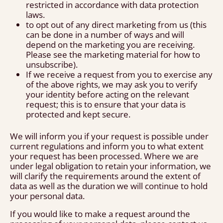
restricted in accordance with data protection
laws.
to opt out of any direct marketing from us (this
can be done in a number of ways and will
depend on the marketing you are receiving.
Please see the marketing material for how to
unsubscribe).
If we receive a request from you to exercise any
of the above rights, we may ask you to verify
your identity before acting on the relevant
request; this is to ensure that your data is
protected and kept secure.
We will inform you if your request is possible under
current regulations and inform you to what extent
your request has been processed. Where we are
under legal obligation to retain your information, we
will clarify the requirements around the extent of
data as well as the duration we will continue to hold
your personal data.
If you would like to make a request around the