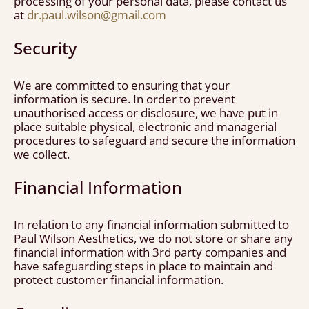
processing of your personal data, please contact us
at
dr.paul.wilson@gmail.com
Security
We are committed to ensuring that your
information is secure. In order to prevent
unauthorised access or disclosure, we have put in
place suitable physical, electronic and managerial
procedures to safeguard and secure the information
we collect.
Financial Information
In relation to any financial information submitted to
Paul Wilson Aesthetics, we do not store or share any
financial information with 3rd party companies and
have safeguarding steps in place to maintain and
protect customer financial information.