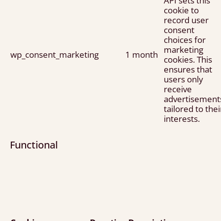
API sets this
cookie to
record user
consent
choices for
marketing
wp_consent_marketing
1 month
cookies. This
ensures that
users only
receive
advertisement
tailored to thei
interests.
Functional