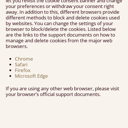
let you revisit the cookie consent banner and change
your preferences or withdraw your consent right
away. In addition to this, different browsers provide
different methods to block and delete cookies used
by websites. You can change the settings of your
browser to block/delete the cookies. Listed below
are the links to the support documents on how to
manage and delete cookies from the major web
browsers.
Chrome
Safari
Firefox
Microsoft Edge
If you are using any other web browser, please visit
your browser’s official support documents.