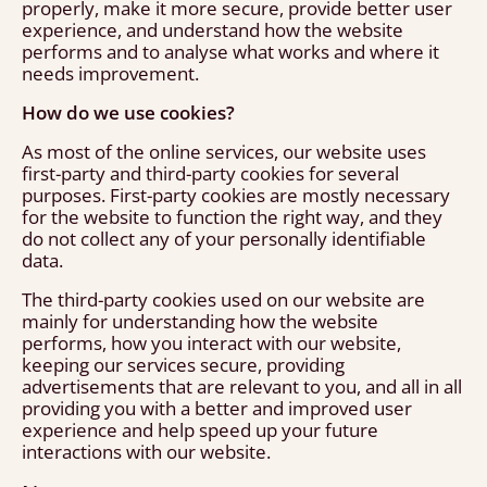
properly, make it more secure, provide better user
experience, and understand how the website
performs and to analyse what works and where it
needs improvement.
How do we use cookies?
As most of the online services, our website uses
first-party and third-party cookies for several
purposes. First-party cookies are mostly necessary
for the website to function the right way, and they
do not collect any of your personally identifiable
data.
The third-party cookies used on our website are
mainly for understanding how the website
performs, how you interact with our website,
keeping our services secure, providing
advertisements that are relevant to you, and all in all
providing you with a better and improved user
experience and help speed up your future
interactions with our website.