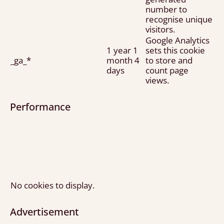
number to
recognise unique
visitors.
Google Analytics
1 year 1
sets this cookie
_ga_*
month 4
to store and
days
count page
views.
Performance
No cookies to display.
Advertisement