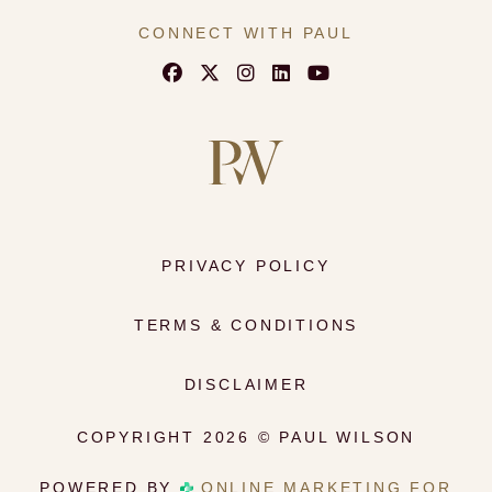
#Hypomastia #NaturalResults
#PlasticSurgeon #BeforeAndAfter
CONNECT WITH PAUL
16
0
PRIVACY POLICY
TERMS & CONDITIONS
DISCLAIMER
COPYRIGHT 2026 © PAUL WILSON
POWERED BY
ONLINE MARKETING FOR