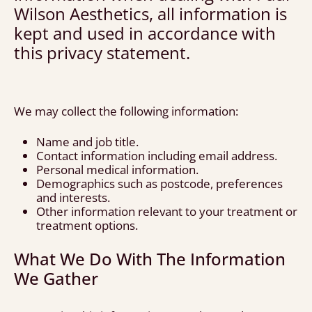
Wilson Aesthetics, all information is
kept and used in accordance with
this privacy statement.
We may collect the following information:
Name and job title.
Contact information including email address.
Personal medical information.
Demographics such as postcode, preferences
and interests.
Other information relevant to your treatment or
treatment options.
What We Do With The Information
We Gather