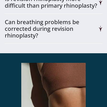
difficult than primary rhinoplasty?
Can breathing problems be
corrected during revision
rhinoplasty?