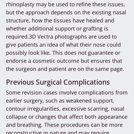
rhinoplasty may be used to refine these issues,
but the approach depends on the existing nasal
structure, how the tissues have healed and
whether additional support or grafting is
required.3D Vectra photographs are used to
give patients an idea of what their nose could
possibly look like. This does not guarantee or
endorse a cosmetic outcome but ensures that
the surgeon and patient are on the same page.
Previous Surgical Complications
Some revision cases involve complications from
earlier surgery, such as weakened support,
contour irregularities, excessive scarring, nasal
collapse or changes that affect both appearance
and breathing. These procedures can be more
reconstructive in nature and may require