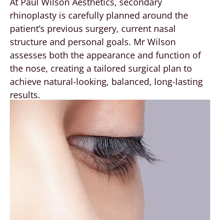
At Paul Wilson Aesthetics, secondary
rhinoplasty is carefully planned around the
patient’s previous surgery, current nasal
structure and personal goals. Mr Wilson
assesses both the appearance and function of
the nose, creating a tailored surgical plan to
achieve natural-looking, balanced, long-lasting
results.