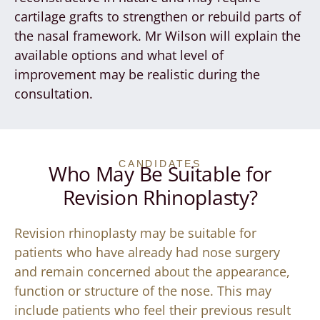
cartilage grafts to strengthen or rebuild parts of
the nasal framework. Mr Wilson will explain the
available options and what level of
improvement may be realistic during the
consultation.
CANDIDATES
Who May Be Suitable for
Revision Rhinoplasty?
Revision rhinoplasty may be suitable for
patients who have already had nose surgery
and remain concerned about the appearance,
function or structure of the nose. This may
include patients who feel their previous result