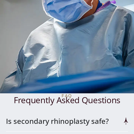
FAQ
Frequently Asked Questions
Is secondary rhinoplasty safe?