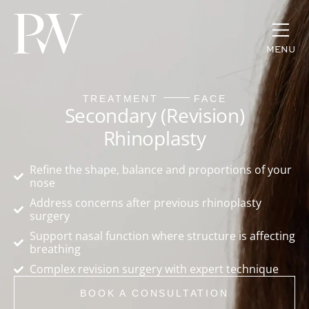
MENU
TREATMENT
FACE
Secondary (Revision)
Rhinoplasty
Refine the shape, balance and proportions of your
nose
Address concerns after previous rhinoplasty
surgery
Support nasal function where structure is affecting
breathing
Complex revision surgery with expert technique
BOOK A CONSULTATION