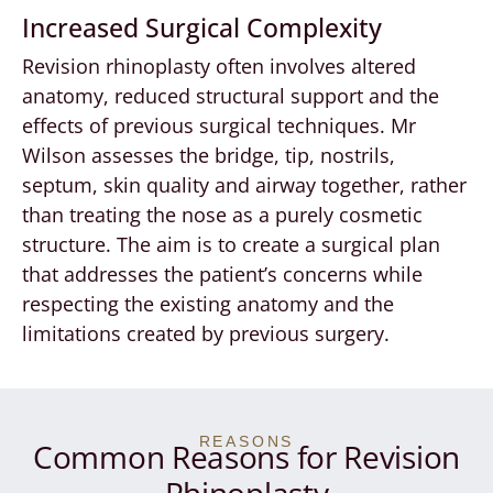
Increased Surgical Complexity
Revision rhinoplasty often involves altered
anatomy, reduced structural support and the
effects of previous surgical techniques. Mr
Wilson assesses the bridge, tip, nostrils,
septum, skin quality and airway together, rather
than treating the nose as a purely cosmetic
structure. The aim is to create a surgical plan
that addresses the patient’s concerns while
respecting the existing anatomy and the
limitations created by previous surgery.
REASONS
Common Reasons for Revision
Rhinoplasty