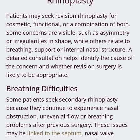
Patients may seek revision rhinoplasty for
cosmetic, functional, or a combination of both.
Some concerns are visible, such as asymmetry
or irregularities in shape, while others relate to
breathing, support or internal nasal structure. A
detailed consultation helps identify the cause of
the concern and whether revision surgery is
likely to be appropriate.
Breathing Difficulties
Some patients seek secondary rhinoplasty
because they continue to experience nasal
obstruction, uneven airflow or breathing
problems after previous surgery. These issues
may be
linked to the septum
, nasal valve