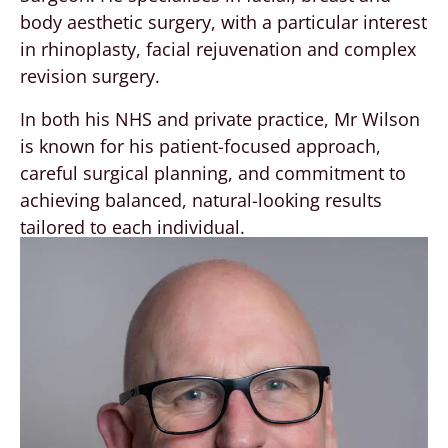
body aesthetic surgery, with a particular interest
in rhinoplasty, facial rejuvenation and complex
revision surgery.
In both his NHS and private practice, Mr Wilson
is known for his patient-focused approach,
careful surgical planning, and commitment to
achieving balanced, natural-looking results
tailored to each individual.