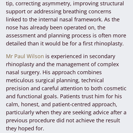
tip, correcting asymmetry, improving structural
support or addressing breathing concerns
linked to the internal nasal framework. As the
nose has already been operated on, the
assessment and planning process is often more
detailed than it would be for a first rhinoplasty.
Mr Paul Wilson
is experienced in secondary
rhinoplasty and the management of complex
nasal surgery. His approach combines
meticulous surgical planning, technical
precision and careful attention to both cosmetic
and functional goals. Patients trust him for his
calm, honest, and patient-centred approach,
particularly when they are seeking advice after a
previous procedure did not achieve the result
they hoped for.