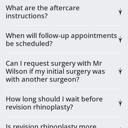
What are the aftercare
instructions?
When will follow-up appointments
be scheduled?
Can I request surgery with Mr
Wilson if my initial surgery was
with another surgeon?
How long should I wait before
revision rhinoplasty?
Is revision rhinoplasty more