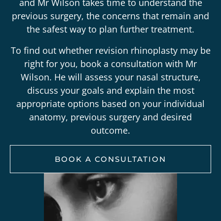
and Mr Wilson takes time to understand the
previous surgery, the concerns that remain and
the safest way to plan further treatment.
To find out whether revision rhinoplasty may be
right for you, book a consultation with Mr
Wilson. He will assess your nasal structure,
discuss your goals and explain the most
appropriate options based on your individual
anatomy, previous surgery and desired
outcome.
BOOK A CONSULTATION