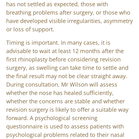
has not settled as expected, those with
breathing problems after surgery, or those who
have developed visible irregularities, asymmetry
or loss of support.
Timing is important. In many cases, it is
advisable to wait at least 12 months after the
first rhinoplasty before considering revision
surgery, as swelling can take time to settle and
the final result may not be clear straight away.
During consultation, Mr Wilson will assess
whether the nose has healed sufficiently,
whether the concerns are stable and whether
revision surgery is likely to offer a suitable way
forward. A psychological screening
questionnaire is used to assess patients with
psychological problems related to their nasal