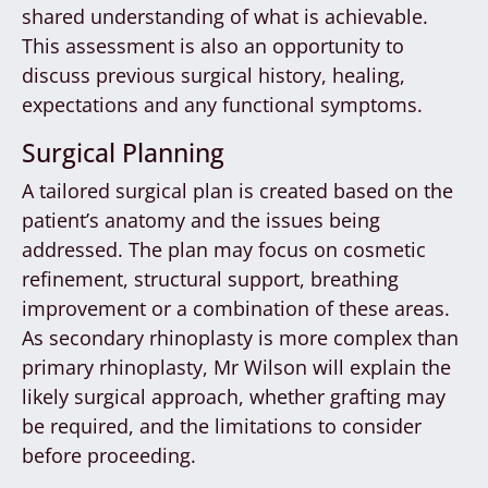
shared understanding of what is achievable.
This assessment is also an opportunity to
discuss previous surgical history, healing,
expectations and any functional symptoms.
Surgical Planning
A tailored surgical plan is created based on the
patient’s anatomy and the issues being
addressed. The plan may focus on cosmetic
refinement, structural support, breathing
improvement or a combination of these areas.
As secondary rhinoplasty is more complex than
primary rhinoplasty, Mr Wilson will explain the
likely surgical approach, whether grafting may
be required, and the limitations to consider
before proceeding.