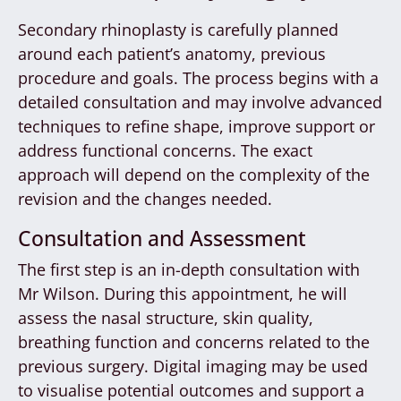
Secondary rhinoplasty is carefully planned
around each patient’s anatomy, previous
procedure and goals. The process begins with a
detailed consultation and may involve advanced
techniques to refine shape, improve support or
address functional concerns. The exact
approach will depend on the complexity of the
revision and the changes needed.
Consultation and Assessment
The first step is an in-depth consultation with
Mr Wilson. During this appointment, he will
assess the nasal structure, skin quality,
breathing function and concerns related to the
previous surgery. Digital imaging may be used
to visualise potential outcomes and support a