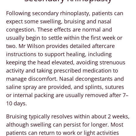
Following secondary rhinoplasty, patients can
expect some swelling, bruising and nasal
congestion. These effects are normal and
usually begin to settle within the first week or
two. Mr Wilson provides detailed aftercare
instructions to support healing, including
keeping the head elevated, avoiding strenuous
activity and taking prescribed medication to
manage discomfort. Nasal decongestants and
saline spray are provided, and splints, sutures
or internal packing are usually removed after 7–
10 days.
Bruising typically resolves within about 2 weeks,
although swelling can persist for longer. Most
patients can return to work or light activities