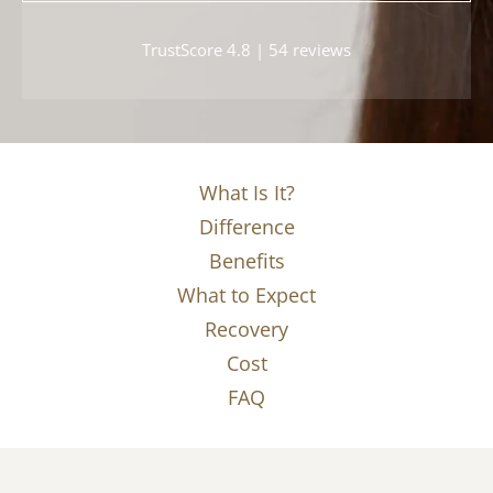
TrustScore 4.8 | 54 reviews
What Is It?
Difference
Benefits
What to Expect
Recovery
Cost
FAQ