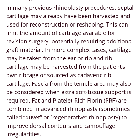
In many previous rhinoplasty procedures, septal
cartilage may already have been harvested and
used for reconstruction or reshaping. This can
limit the amount of cartilage available for
revision surgery, potentially requiring additional
graft material. In more complex cases, cartilage
may be taken from the ear or rib and rib
cartilage may be harvested from the patient’s
own ribcage or sourced as cadaveric rib
cartilage. Fascia from the temple area may also
be considered when extra soft-tissue support is
required. Fat and Platelet-Rich Fibrin (PRF) are
combined in advanced rhinoplasty (sometimes
called “duvet” or “regenerative” rhinoplasty) to
improve dorsal contours and camouflage
irregularities.