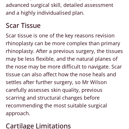
advanced surgical skill, detailed assessment
and a highly individualised plan.
Scar Tissue
Scar tissue is one of the key reasons revision
rhinoplasty can be more complex than primary
rhinoplasty. After a previous surgery, the tissues
may be less flexible, and the natural planes of
the nose may be more difficult to navigate. Scar
tissue can also affect how the nose heals and
settles after further surgery, so Mr Wilson
carefully assesses skin quality, previous
scarring and structural changes before
recommending the most suitable surgical
approach.
Cartilage Limitations