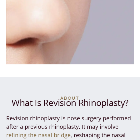
ABOUT
What Is Revision Rhinoplasty?
Revision rhinoplasty is nose surgery performed
after a previous rhinoplasty. It may involve
refining the nasal bridge
, reshaping the nasal