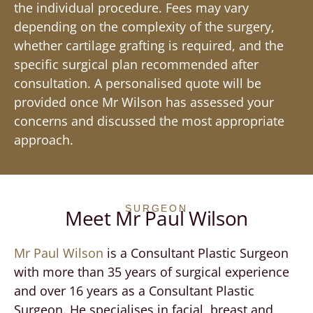
the individual procedure. Fees may vary
depending on the complexity of the surgery,
whether cartilage grafting is required, and the
specific surgical plan recommended after
consultation. A personalised quote will be
provided once Mr Wilson has assessed your
concerns and discussed the most appropriate
approach.
SURGEON
Meet Mr Paul Wilson
Mr Paul Wilson
is a Consultant Plastic Surgeon
with more than 35 years of surgical experience
and over 16 years as a Consultant Plastic
Surgeon. He specialises in facial, breast and