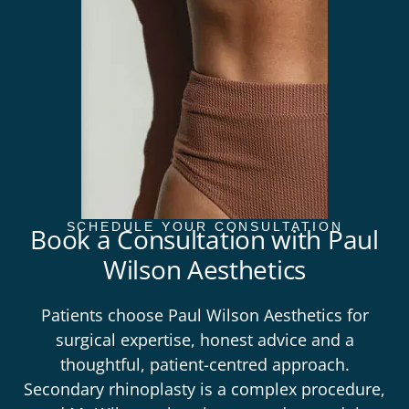
SCHEDULE YOUR CONSULTATION
Book a Consultation with Paul
Wilson Aesthetics
Patients choose
Paul Wilson Aesthetics
for
surgical expertise, honest advice and a
thoughtful, patient-centred approach.
Secondary rhinoplasty is a complex procedure,