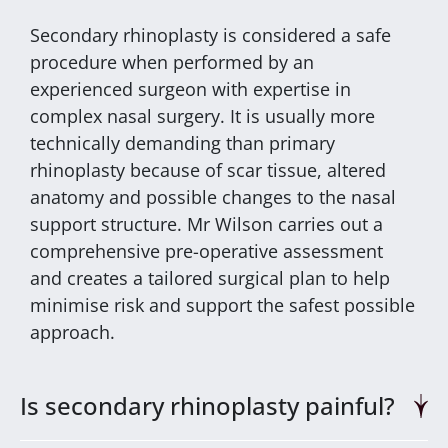
Secondary rhinoplasty is considered a safe
procedure when performed by an
experienced surgeon with expertise in
complex nasal surgery. It is usually more
technically demanding than primary
rhinoplasty because of scar tissue, altered
anatomy and possible changes to the nasal
support structure. Mr Wilson carries out a
comprehensive pre-operative assessment
and creates a tailored surgical plan to help
minimise risk and support the safest possible
approach.
Is secondary rhinoplasty painful?