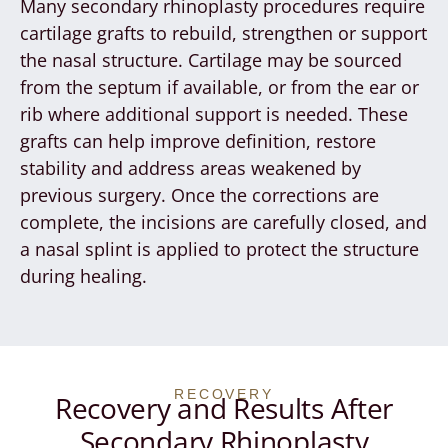
Many secondary rhinoplasty procedures require
cartilage grafts to rebuild, strengthen or support
the nasal structure. Cartilage may be sourced
from the septum if available, or from the ear or
rib where additional support is needed. These
grafts can help improve definition, restore
stability and address areas weakened by
previous surgery. Once the corrections are
complete, the incisions are carefully closed, and
a nasal splint is applied to protect the structure
during healing.
RECOVERY
Recovery and Results After
Secondary Rhinoplasty