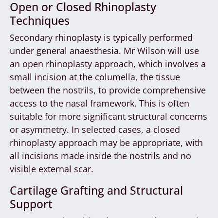
Open or Closed Rhinoplasty
Techniques
Secondary rhinoplasty is typically performed
under general anaesthesia. Mr Wilson will use
an open rhinoplasty approach, which involves a
small incision at the columella, the tissue
between the nostrils, to provide comprehensive
access to the nasal framework. This is often
suitable for more significant structural concerns
or asymmetry. In selected cases, a closed
rhinoplasty approach may be appropriate, with
all incisions made inside the nostrils and no
visible external scar.
Cartilage Grafting and Structural
Support