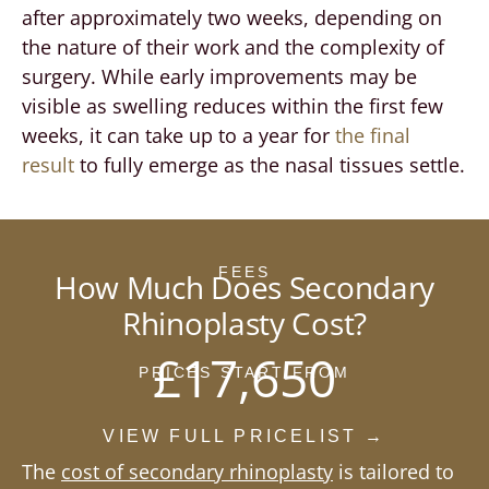
after approximately two weeks, depending on
the nature of their work and the complexity of
surgery. While early improvements may be
visible as swelling reduces within the first few
weeks, it can take up to a year for
the final
result
to fully emerge as the nasal tissues settle.
FEES
How Much Does Secondary
Rhinoplasty Cost?
£17,650
PRICES START FROM
VIEW FULL PRICELIST →
The
cost of secondary rhinoplasty
is tailored to