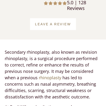
5.0 | 128
Reviews
LEAVE A REVIEW
Secondary rhinoplasty, also known as revision
rhinoplasty, is a surgical procedure performed
to correct, refine or enhance the results of
previous nose surgery. It may be considered
when a previous
rhinoplasty
has led to
concerns such as nasal asymmetry, breathing
difficulties, scarring, structural weakness or
dissatisfaction with the aesthetic outcome.