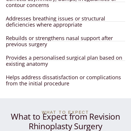
contour concerns
Addresses breathing issues or structural
deficiencies where appropriate
Rebuilds or strengthens nasal support after
previous surgery
Provides a personalised surgical plan based on
existing anatomy
Helps address dissatisfaction or complications
from the initial procedure
WHAT TO EXPECT
What to Expect from Revision
Rhinoplasty Surgery