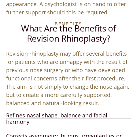
appearance. A psychologist is on hand to offer
further support should this be required.
BENEFITS
What Are the Benefits of
Revision Rhinoplasty?
Revision rhinoplasty may offer several benefits
for patients who are unhappy with the result of
previous nose surgery or who have developed
functional concerns after their first procedure.
The aim is not simply to change the nose again,
but to create a more carefully supported,
balanced and natural-looking result.
Refines nasal shape, balance and facial
harmony
Corrects asymmetry, bumps, irregularities or