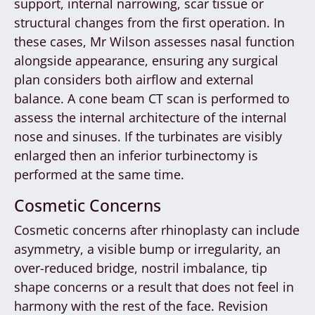
support, internal narrowing, scar tissue or
structural changes from the first operation. In
these cases, Mr Wilson assesses nasal function
alongside appearance, ensuring any surgical
plan considers both airflow and external
balance. A cone beam CT scan is performed to
assess the internal architecture of the internal
nose and sinuses. If the turbinates are visibly
enlarged then an inferior turbinectomy is
performed at the same time.
Cosmetic Concerns
Cosmetic concerns after rhinoplasty can include
asymmetry, a visible bump or irregularity, an
over-reduced bridge, nostril imbalance, tip
shape concerns or a result that does not feel in
harmony with the rest of the face. Revision