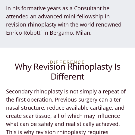
In his formative years as a Consultant he
attended an advanced mini-fellowship in
revision rhinoplasty with the world renowned
Enrico Robotti in Bergamo, Milan.
DIFFERENCE
Why Revision Rhinoplasty Is
Different
Secondary rhinoplasty is not simply a repeat of
the first operation. Previous surgery can alter
nasal structure, reduce available cartilage, and
create scar tissue, all of which may influence
what can be safely and realistically achieved.
This is why revision rhinoplasty requires