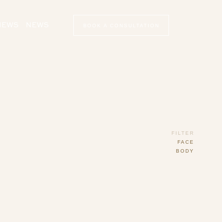
VIEWS
NEWS
BOOK A CONSULTATION
FILTER
FACE
BODY