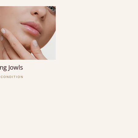
ng Jowls
 CONDITION