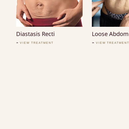
Diastasis Recti
Loose Abdomi
VIEW TREATMENT
VIEW TREATMEN