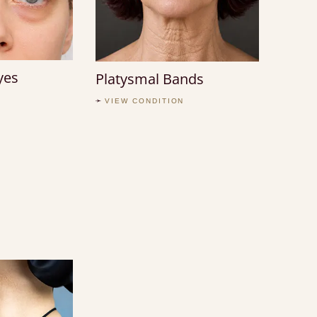
yes
Platysmal Bands
VIEW CONDITION