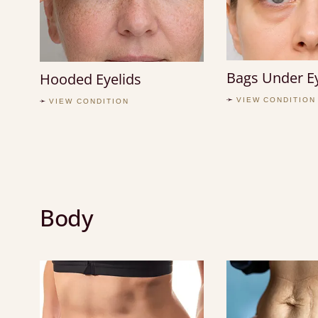
Bags Under E
Hooded Eyelids
VIEW CONDITION
VIEW CONDITION
Body