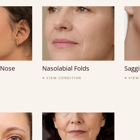
 Nose
Nasolabial Folds
Saggi
VIEW CONDITION
VIEW