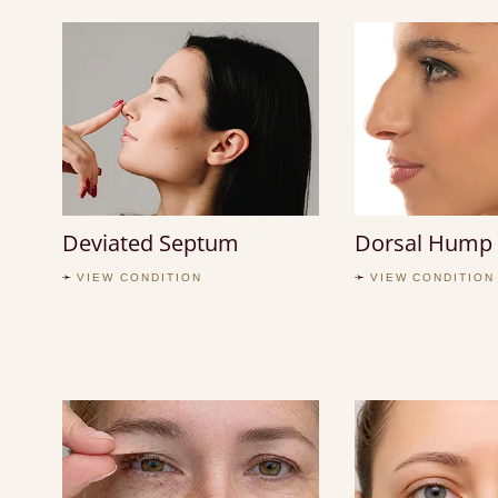
Deviated Septum
Dorsal Hump
VIEW CONDITION
VIEW CONDITION