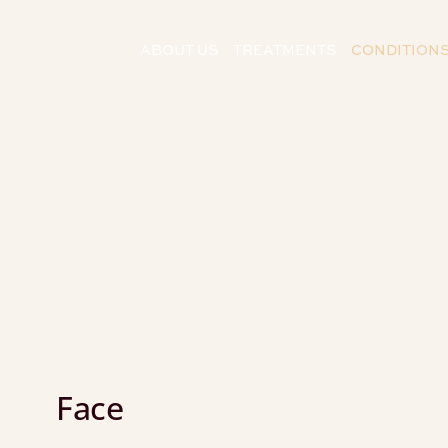
ABOUT US
TREATMENTS
CONDITION
Face