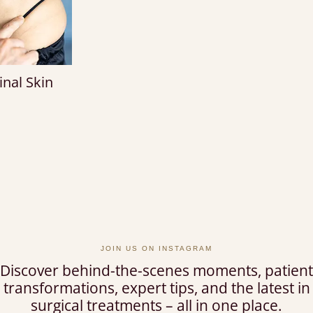
nal Skin
T
JOIN US ON INSTAGRAM
Discover behind-the-scenes moments, patient
transformations, expert tips, and the latest in
surgical treatments – all in one place.