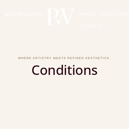
S
BEFORE & AFTER
PRICES
PATIENT RE
CONTACT
WHERE ARTISTRY MEETS REFINED AESTHETICS.
Conditions