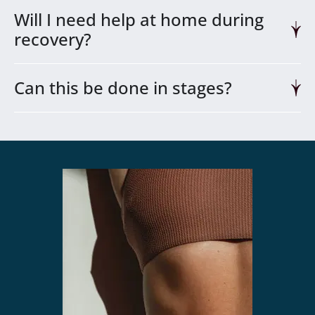
Will I need help at home during
recovery?
Can this be done in stages?