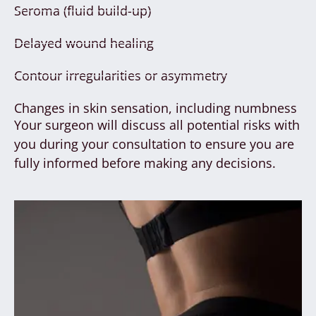
Seroma (fluid build-up)
Delayed wound healing
Contour irregularities or asymmetry
Changes in skin sensation, including numbness
Your surgeon will discuss all potential risks with
you during your consultation to ensure you are
fully informed before making any decisions.