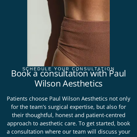
SCHEDULE YOUR CONSULTATION
Book a consultation with Paul
Wilson Aesthetics
Patients choose Paul Wilson Aesthetics not only
for the team’s surgical expertise, but also for
their thoughtful, honest and patient-centred
approach to aesthetic care. To get started,
book
a
consultation
where our team will discuss your