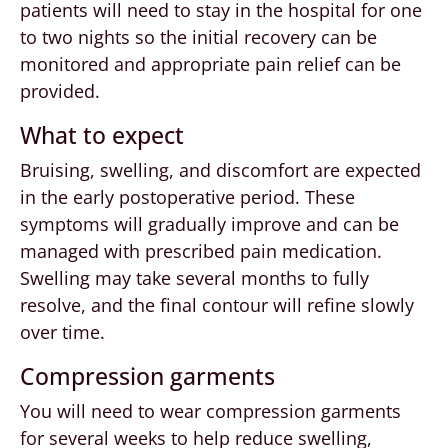
patients will need to stay in the hospital for one
to two nights so the initial recovery can be
monitored and appropriate pain relief can be
provided.
What to expect
Bruising, swelling, and discomfort are expected
in the early postoperative period. These
symptoms will gradually improve and can be
managed with prescribed pain medication.
Swelling may take several months to fully
resolve, and the final contour will refine slowly
over time.
Compression garments
You will need to wear compression garments
for several weeks to help reduce swelling,