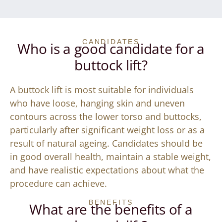
CANDIDATES
Who is a good candidate for a
buttock lift?
A buttock lift is most suitable for individuals
who have loose, hanging skin and uneven
contours across the lower torso and buttocks,
particularly after significant weight loss or as a
result of natural ageing. Candidates should be
in good overall health, maintain a stable weight,
and have realistic expectations about what the
procedure can achieve.
BENEFITS
What are the benefits of a