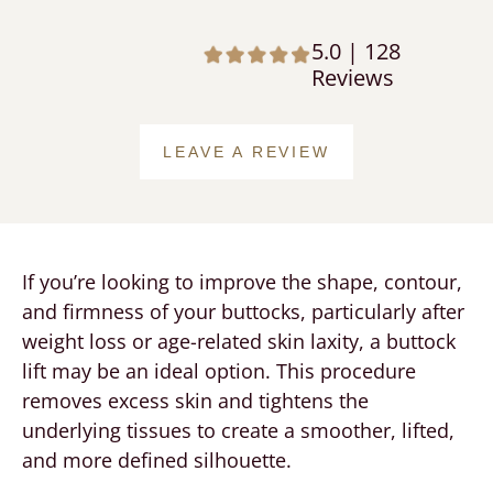
5.0 | 128
Reviews
LEAVE A REVIEW
If you’re looking to improve the shape, contour,
and firmness of your buttocks, particularly after
weight loss or age-related skin laxity, a buttock
lift may be an ideal option. This procedure
removes excess skin and tightens the
underlying tissues to create a smoother, lifted,
and more defined silhouette.