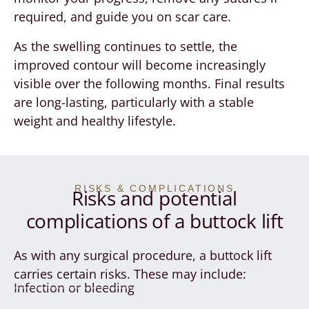
required, and guide you on scar care.
As the swelling continues to settle, the
improved contour will become increasingly
visible over the following months. Final results
are long-lasting, particularly with a stable
weight and healthy lifestyle.
RISKS & COMPLICATIONS
Risks and potential
complications of a buttock lift
As with any surgical procedure, a buttock lift
carries certain risks. These may include:
Infection or bleeding