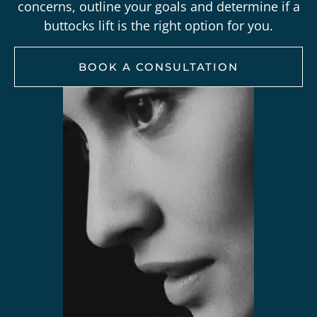
concerns, outline your goals and determine if a
buttocks lift is the right option for you.
BOOK A CONSULTATION