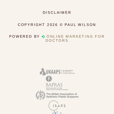
DISCLAIMER
COPYRIGHT 2026 © PAUL WILSON
POWERED BY
ONLINE MARKETING FOR
DOCTORS