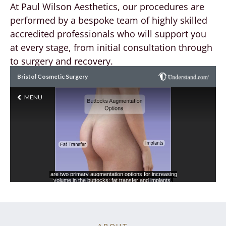
At Paul Wilson Aesthetics, our procedures are
performed by a bespoke team of highly skilled
accredited professionals who will support you
at every stage, from initial consultation through
to surgery and recovery.