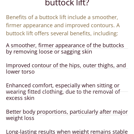
buttock lift?
Benefits of a buttock lift include a smoother,
firmer appearance and improved contours. A
buttock lift offers several benefits, including:
A smoother, firmer appearance of the buttocks
by removing loose or sagging skin
Improved contour of the hips, outer thighs, and
lower torso
Enhanced comfort, especially when sitting or
wearing fitted clothing, due to the removal of
excess skin
Better body proportions, particularly after major
weight loss
Long-lasting results when weight remains stable