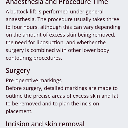
Anaesthesia and Procedure Time
A buttock lift is performed under general
anaesthesia. The procedure usually takes three
to four hours, although this can vary depending
on the amount of excess skin being removed,
the need for liposuction, and whether the
surgery is combined with other lower body
contouring procedures.
Surgery
Pre-operative markings
Before surgery, detailed markings are made to
outline the precise areas of excess skin and fat
to be removed and to plan the incision
placement.
Incision and skin removal