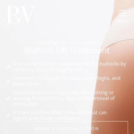
MENU
TREATMENT
BODY
Buttock Lift Treatment
A smoother, firmer appearance of the buttocks by
removing loose or sagging skin
Improved contour of the hips, outer thighs, and
lower torso
Enhanced comfort, especially when sitting or
wearing fitted clothing, due to the removal of
excess skin
A more youthful, lifted silhouette that can
significantly boost confidence
BOOK A CONSULTATION