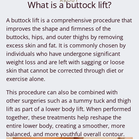
ABOUT
What is a buttock lift?
A buttock lift is a comprehensive procedure that
improves the shape and firmness of the
buttocks, hips, and outer thighs by removing
excess skin and fat. It is commonly chosen by
individuals who have undergone significant
weight loss and are left with sagging or loose
skin that cannot be corrected through diet or
exercise alone.
This procedure can also be combined with
other surgeries such as a tummy tuck and thigh
lift as part of a lower body lift. When performed
together, these treatments help reshape the
entire lower body, creating a smoother, more
balanced, and more youthful overall contour.