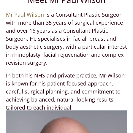
Mr Paul Wilson
is a Consultant Plastic Surgeon
with more than 35 years of surgical experience
and over 16 years as a Consultant Plastic
Surgeon. He specialises in facial, breast and
body aesthetic surgery, with a particular interest
in rhinoplasty, facial rejuvenation and complex
revision surgery.
In both his NHS and private practice, Mr Wilson
is known for his patient-focused approach,
careful surgical planning, and commitment to
achieving balanced, natural-looking results
tailored to each individual.