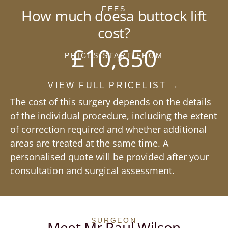
FEES
How much doesa buttock lift
cost?
£10,650
PRICES START FROM
VIEW FULL PRICELIST →
The cost of this surgery depends on the details
of the individual procedure, including the extent
of correction required and whether additional
areas are treated at the same time. A
personalised quote will be provided after your
consultation and surgical assessment.
SURGEON
Meet Mr Paul Wilson