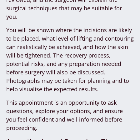
surgical techniques that may be suitable for
you.
You will be shown where the incisions are likely
to be placed, what level of lifting and contouring
can realistically be achieved, and how the skin
will be tightened. The recovery process,
potential risks, and any preparation needed
before surgery will also be discussed.
Photographs may be taken for planning and to
help visualise the expected results.
This appointment is an opportunity to ask
questions, explore your options, and ensure
you feel confident and well informed before
proceeding.