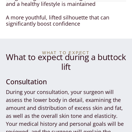
and a healthy lifestyle is maintained
A more youthful, lifted silhouette that can
significantly boost confidence
WHAT TO EXPECT
What to expect during a buttock
lift
Consultation
During your consultation, your surgeon will
assess the lower body in detail, examining the
amount and distribution of excess skin and fat,
as well as the overall skin tone and elasticity.
Your medical history and personal goals will be
reviewed, and the surgeon will explain the