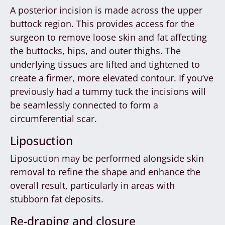
A posterior incision is made across the upper
buttock region. This provides access for the
surgeon to remove loose skin and fat affecting
the buttocks, hips, and outer thighs. The
underlying tissues are lifted and tightened to
create a firmer, more elevated contour. If you’ve
previously had a tummy tuck the incisions will
be seamlessly connected to form a
circumferential scar.
Liposuction
Liposuction may be performed alongside skin
removal to refine the shape and enhance the
overall result, particularly in areas with
stubborn fat deposits.
Re-draping and closure