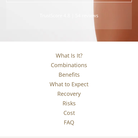
TrustScore 4.8 | 54 reviews
What Is It?
Combinations
Benefits
What to Expect
Recovery
Risks
Cost
FAQ