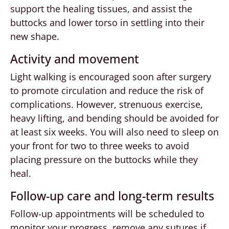
support the healing tissues, and assist the
buttocks and lower torso in settling into their
new shape.
Activity and movement
Light walking is encouraged soon after surgery
to promote circulation and reduce the risk of
complications. However, strenuous exercise,
heavy lifting, and bending should be avoided for
at least six weeks. You will also need to sleep on
your front for two to three weeks to avoid
placing pressure on the buttocks while they
heal.
Follow-up care and long-term results
Follow-up appointments will be scheduled to
monitor your progress, remove any sutures if