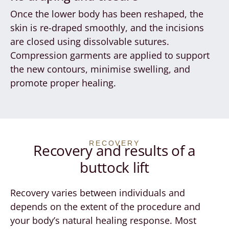
Once the lower body has been reshaped, the
skin is re-draped smoothly, and the incisions
are closed using dissolvable sutures.
Compression garments are applied to support
the new contours, minimise swelling, and
promote proper healing.
RECOVERY
Recovery and results of a
buttock lift
Recovery varies between individuals and
depends on the extent of the procedure and
your body’s natural healing response. Most