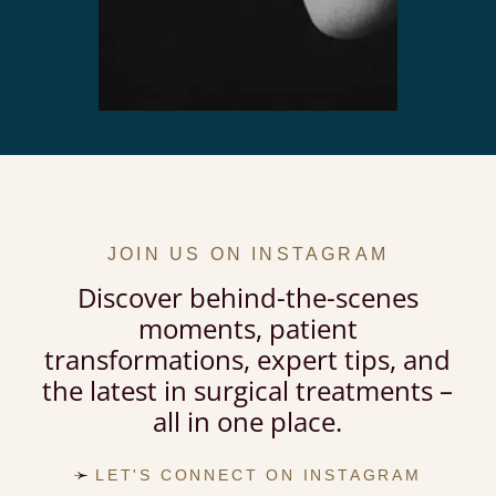
JOIN US ON INSTAGRAM
Discover behind-the-scenes
moments, patient
transformations, expert tips, and
the latest in surgical treatments –
all in one place.
LET'S CONNECT ON INSTAGRAM