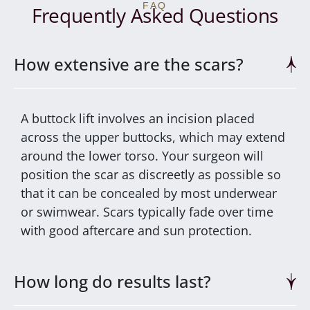
FAQ
Frequently Asked Questions
How extensive are the scars?
A buttock lift involves an incision placed
across the upper buttocks, which may extend
around the lower torso. Your surgeon will
position the scar as discreetly as possible so
that it can be concealed by most underwear
or swimwear. Scars typically fade over time
with good aftercare and sun protection.
How long do results last?