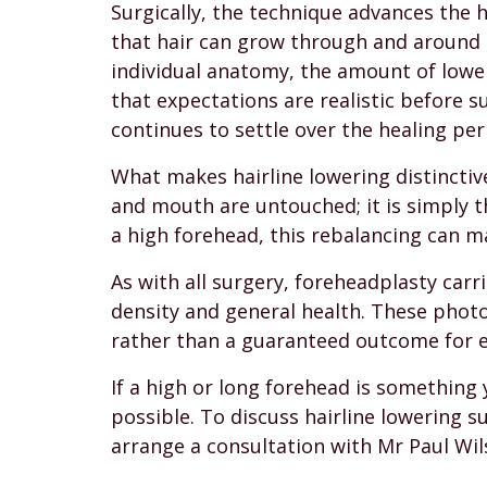
Surgically, the technique advances the h
that hair can grow through and around it
individual anatomy, the amount of lowe
that expectations are realistic before su
continues to settle over the healing per
What makes hairline lowering distinctiv
and mouth are untouched; it is simply t
a high forehead, this rebalancing can m
As with all surgery, foreheadplasty carri
density and general health. These photo
rather than a guaranteed outcome for e
If a high or long forehead is something 
possible. To discuss hairline lowering 
arrange a consultation with Mr Paul Wil