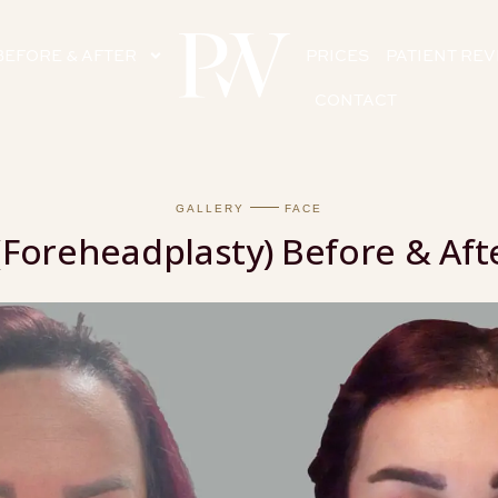
BEFORE & AFTER
PRICES
PATIENT RE
CONTACT
GALLERY
FACE
(Foreheadplasty) Before & Afte