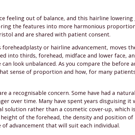
ce feeling out of balance, and this hairline lowerin
bring the features into more harmonious proportion
istol and are shared with patient consent.
s foreheadplasty or hairline advancement, moves the 
ided into thirds, forehead, midface and lower face, a
ce can look unbalanced. As you compare the before 
that sense of proportion and how, for many patients
e a recognisable concern. Some have had a naturally
er over time. Many have spent years disguising it wi
al solution rather than a cosmetic cover-up, which is
height of the forehead, the density and position of t
of advancement that will suit each individual.