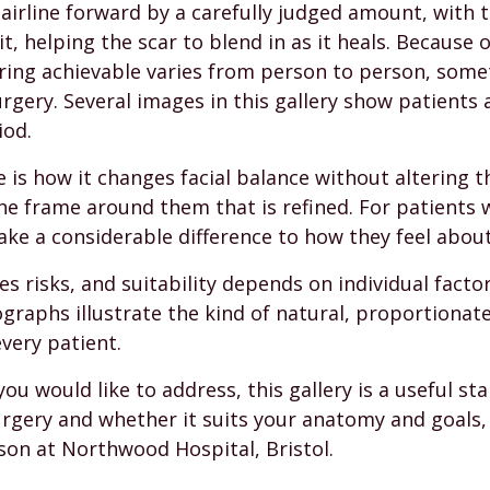
airline forward by a carefully judged amount, with t
, helping the scar to blend in as it heals. Because 
ring achievable varies from person to person, some
rgery. Several images in this gallery show patients a
iod.
e is how it changes facial balance without altering 
he frame around them that is refined. For patients 
ake a considerable difference to how they feel abou
es risks, and suitability depends on individual factor
graphs illustrate the kind of natural, proportionat
very patient.
you would like to address, this gallery is a useful s
surgery and whether it suits your anatomy and goals
son at Northwood Hospital, Bristol.