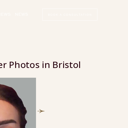
VIEWS
NEWS
BOOK A CONSULTATION
r Photos in Bristol