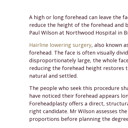
A high or long forehead can leave the fa
reduce the height of the forehead and 
Paul Wilson at Northwood Hospital in Br
Hairline lowering surgery
, also known a
forehead. The face is often visually div
disproportionately large, the whole fa
reducing the forehead height restores 
natural and settled.
The people who seek this procedure shar
have noticed their forehead appears long
Foreheadplasty offers a direct, structur
right candidate. Mr Wilson assesses the 
proportions before planning the degree 