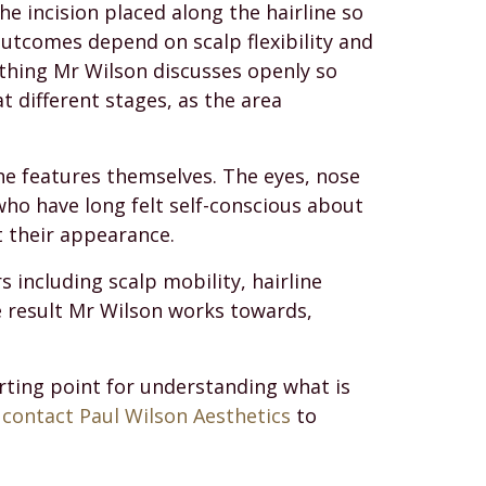
he incision placed along the hairline so
outcomes depend on scalp flexibility and
thing Mr Wilson discusses openly so
t different stages, as the area
the features themselves. The eyes, nose
who have long felt self-conscious about
t their appearance.
s including scalp mobility, hairline
e result Mr Wilson works towards,
tarting point for understanding what is
,
contact Paul Wilson Aesthetics
to