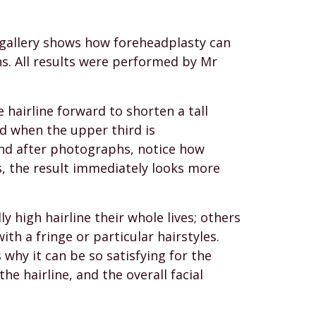
g gallery shows how foreheadplasty can
s. All results were performed by Mr
hairline forward to shorten a tall
nd when the upper third is
and after photographs, notice how
, the result immediately looks more
 high hairline their whole lives; others
th a fringe or particular hairstyles.
 why it can be so satisfying for the
he hairline, and the overall facial