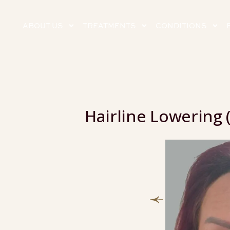
ABOUT US
TREATMENTS
CONDITIONS
Hairline Lowering 