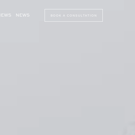
VIEWS
NEWS
BOOK A CONSULTATION