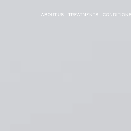
ABOUT US
TREATMENTS
CONDITION