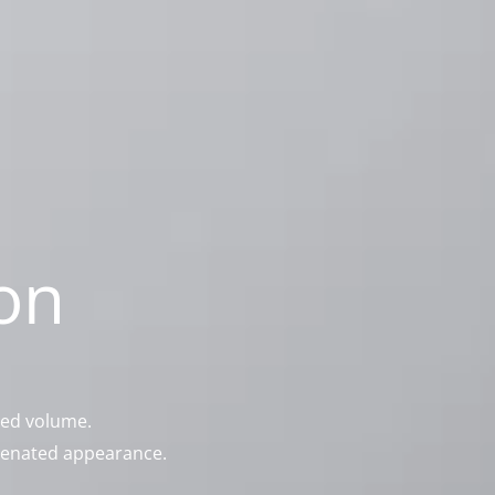
on
ced volume.
juvenated appearance.