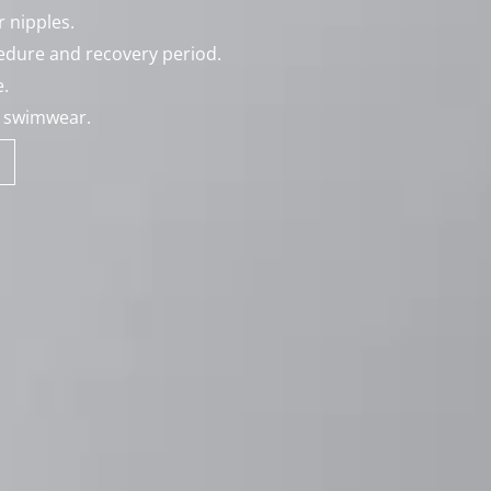
 nipples.
cedure and recovery period.
.
d swimwear.