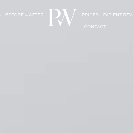
S
BEFORE & AFTER
PRICES
PATIENT RE
CONTACT