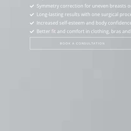
Symmetry correction for uneven breasts or
Long-lasting results with one surgical pro
Increased self-esteem and body confidence
Better fit and comfort in clothing, bras an
BOOK A CONSULTATION