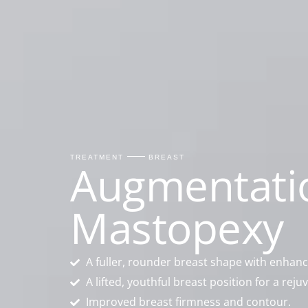
TREATMENT
BREAST
Augmentati
Mastopexy
A fuller, rounder breast shape with enhan
A lifted, youthful breast position for a re
Improved breast firmness and contour.