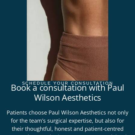
SCHEDULE YOUR CONSULTATION
Book a consultation with Paul
Wilson Aesthetics
Patients choose Paul Wilson Aesthetics not only
for the team’s surgical expertise, but also for
their thoughtful, honest and patient-centred