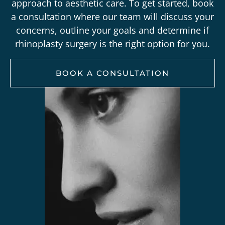
approach to aesthetic care. To get started,
book
a
consultation
where our team will discuss your
concerns, outline your goals and determine if
rhinoplasty surgery is the right option for you.
BOOK A CONSULTATION