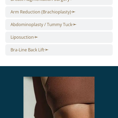
Arm Reduction (Brachioplasty)
Abdominoplasty / Tummy Tuck
Liposuction
Bra-Line Back Lift