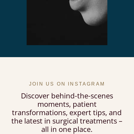
JOIN US ON INSTAGRAM
Discover behind-the-scenes
moments, patient
transformations, expert tips, and
the latest in surgical treatments –
all in one place.