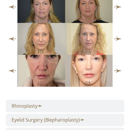
Rhinoplasty
Eyelid Surgery (Blepharoplasty)