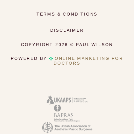
TERMS & CONDITIONS
DISCLAIMER
COPYRIGHT 2026 © PAUL WILSON
POWERED BY
ONLINE MARKETING FOR
DOCTORS