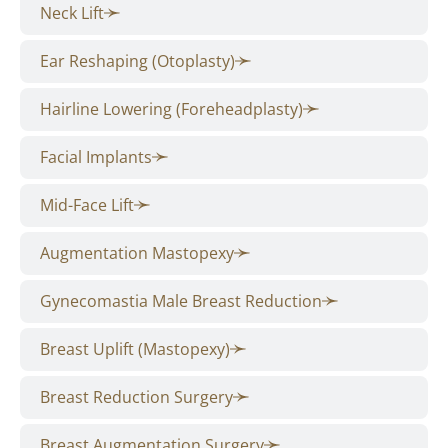
Neck Lift
Ear Reshaping (Otoplasty)
Hairline Lowering (Foreheadplasty)
Facial Implants
Mid-Face Lift
Augmentation Mastopexy
Gynecomastia Male Breast Reduction
Breast Uplift (Mastopexy)
Breast Reduction Surgery
Breast Augmentation Surgery