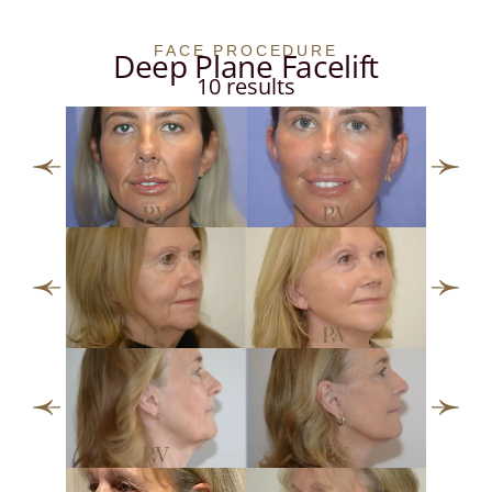
FACE PROCEDURE
Deep Plane Facelift
10 results