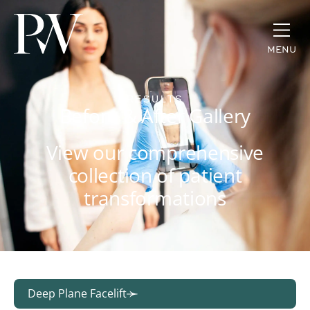
MENU
RESULTS
Before & After Gallery
View our comprehensive
collection of patient
transformations
Deep Plane Facelift