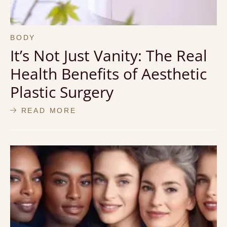
BODY
It’s Not Just Vanity: The Real
Health Benefits of Aesthetic
Plastic Surgery
READ MORE