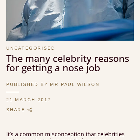
UNCATEGORISED
The many celebrity reasons
for getting a nose job
PUBLISHED BY MR PAUL WILSON
21 MARCH 2017
SHARE
It’s a common misconception that celebrities