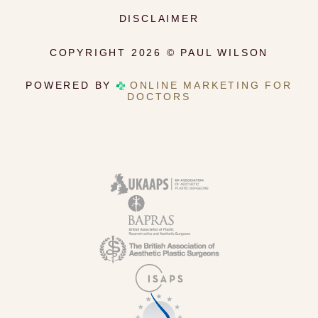
DISCLAIMER
COPYRIGHT 2026 © PAUL WILSON
POWERED BY
ONLINE MARKETING FOR
DOCTORS