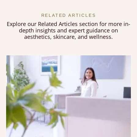
RELATED ARTICLES
Explore our Related Articles section for more in-
depth insights and expert guidance on
aesthetics, skincare, and wellness.