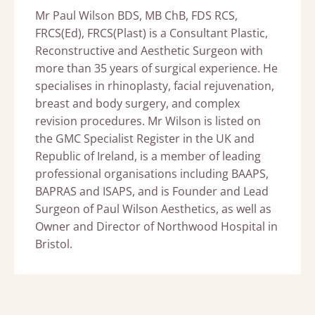
Mr Paul Wilson BDS, MB ChB, FDS RCS,
FRCS(Ed), FRCS(Plast) is a Consultant Plastic,
Reconstructive and Aesthetic Surgeon with
more than 35 years of surgical experience. He
specialises in rhinoplasty, facial rejuvenation,
breast and body surgery, and complex
revision procedures. Mr Wilson is listed on
the GMC Specialist Register in the UK and
Republic of Ireland, is a member of leading
professional organisations including BAAPS,
BAPRAS and ISAPS, and is Founder and Lead
Surgeon of Paul Wilson Aesthetics, as well as
Owner and Director of Northwood Hospital in
Bristol.