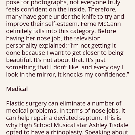
pose for photographs, not everyone truly
feels confident on the inside. Therefore,
many have gone under the knife to try and
improve their self-esteem. Ferne McCann
definitely falls into this category. Before
having her nose job, the television
personality explained: “I’m not getting it
done because I want to get closer to being
beautiful. It’s not about that. It’s just
something that I don’t like, and every day I
look in the mirror, it knocks my confidence.”
Medical
Plastic surgery can eliminate a number of
medical problems. In terms of nose jobs, it
can help repair a deviated septum. This is
why High School Musical star Ashley Tisdale
opted to have a rhinoplasty. Speaking about