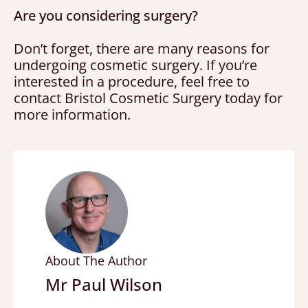
Are you considering surgery?
Don’t forget, there are many reasons for
undergoing cosmetic surgery. If you’re
interested in a procedure, feel free to
contact Bristol Cosmetic Surgery today for
more information.
About The Author
Mr Paul Wilson