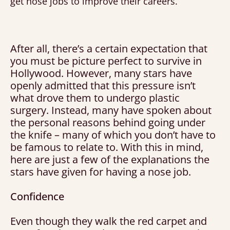
get nose jobs to improve their careers.
After all, there’s a certain expectation that
you must be picture perfect to survive in
Hollywood. However, many stars have
openly admitted that this pressure isn’t
what drove them to undergo plastic
surgery. Instead, many have spoken about
the personal reasons behind going under
the knife – many of which you don’t have to
be famous to relate to. With this in mind,
here are just a few of the explanations the
stars have given for having a nose job.
Confidence
Even though they walk the red carpet and