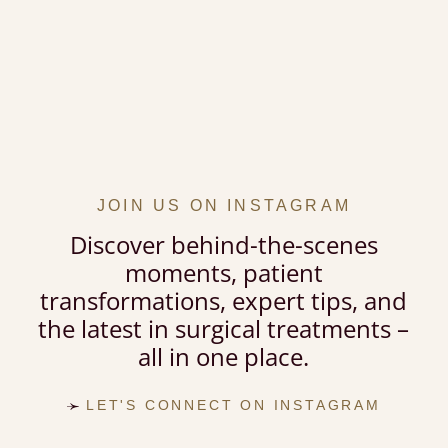
JOIN US ON INSTAGRAM
Discover behind-the-scenes
moments, patient
transformations, expert tips, and
the latest in surgical treatments –
all in one place.
LET'S CONNECT ON INSTAGRAM