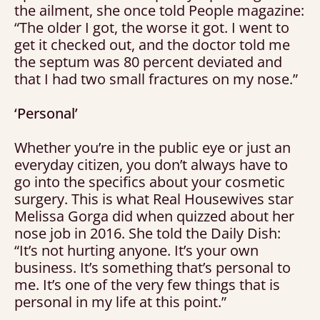
the ailment, she once told People magazine:
“The older I got, the worse it got. I went to
get it checked out, and the doctor told me
the septum was 80 percent deviated and
that I had two small fractures on my nose.”
‘Personal’
Whether you’re in the public eye or just an
everyday citizen, you don’t always have to
go into the specifics about your cosmetic
surgery. This is what Real Housewives star
Melissa Gorga did when quizzed about her
nose job in 2016. She told the Daily Dish:
“It’s not hurting anyone. It’s your own
business. It’s something that’s personal to
me. It’s one of the very few things that is
personal in my life at this point.”