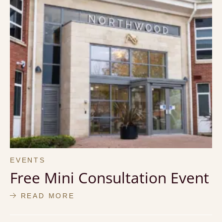
EVENTS
Free Mini Consultation Event
READ MORE