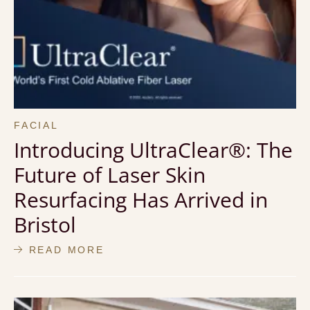
FACIAL
Introducing UltraClear®: The
Future of Laser Skin
Resurfacing Has Arrived in
Bristol
READ MORE