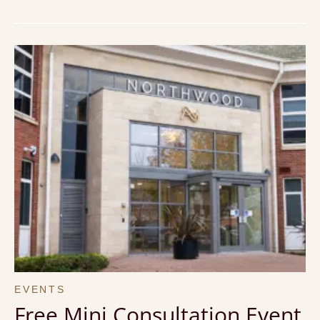
EVENTS
Free Mini Consultation Event