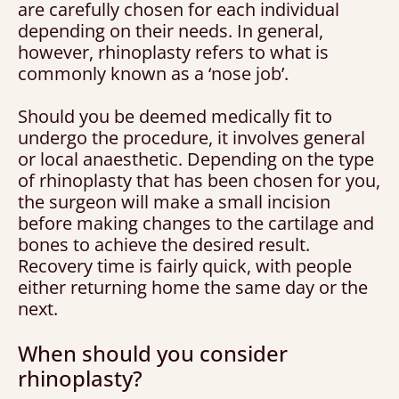
are carefully chosen for each individual
depending on their needs. In general,
however, rhinoplasty refers to what is
commonly known as a ‘nose job’.
Should you be deemed medically fit to
undergo the procedure, it involves general
or local anaesthetic. Depending on the type
of rhinoplasty that has been chosen for you,
the surgeon will make a small incision
before making changes to the cartilage and
bones to achieve the desired result.
Recovery time is fairly quick, with people
either returning home the same day or the
next.
When should you consider
rhinoplasty?