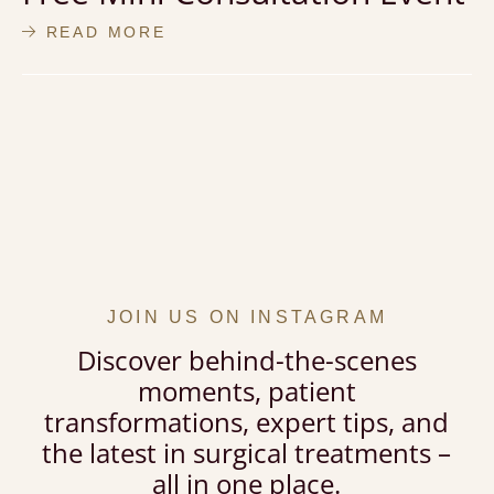
READ MORE
JOIN US ON INSTAGRAM
Discover behind-the-scenes
moments, patient
transformations, expert tips, and
the latest in surgical treatments –
all in one place.