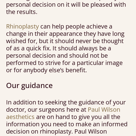
personal decision on it will be pleased with
the results.
Rhinoplasty
can help people achieve a
change in their appearance they have long
wished for, but it should never be thought
of as a quick fix. It should always be a
personal decision and should not be
performed to strive for a particular image
or for anybody else’s benefit.
Our guidance
In addition to seeking the guidance of your
doctor, our surgeons here at
Paul Wilson
aesthetics
are on hand to give you all the
information you need to make an informed
decision on rhinoplasty. Paul Wilson