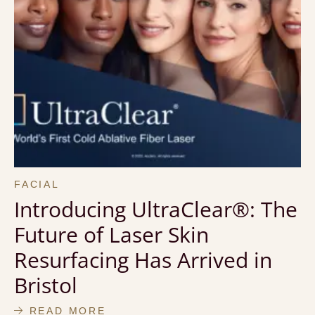
FACIAL
Introducing UltraClear®: The
Future of Laser Skin
Resurfacing Has Arrived in
Bristol
READ MORE