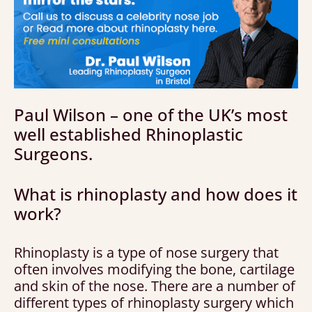
Paul Wilson – one of the UK’s most
well established Rhinoplastic
Surgeons.
What is rhinoplasty and how does it
work?
Rhinoplasty is a type of nose surgery that
often involves modifying the bone, cartilage
and skin of the nose. There are a number of
different types of rhinoplasty surgery which