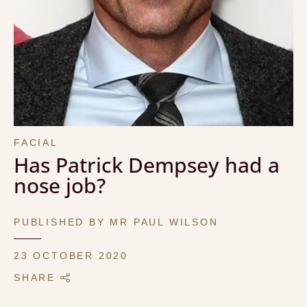
FACIAL
Has Patrick Dempsey had a
nose job?
PUBLISHED BY MR PAUL WILSON
23 OCTOBER 2020
SHARE