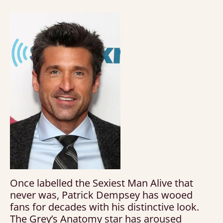
Once labelled the Sexiest Man Alive that
never was, Patrick Dempsey has wooed
fans for decades with his distinctive look.
The Grey’s Anatomy star has aroused