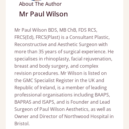
About The Author
Mr Paul Wilson
Mr Paul Wilson BDS, MB ChB, FDS RCS,
FRCS(Ed), FRCS(Plast) is a Consultant Plastic,
Reconstructive and Aesthetic Surgeon with
more than 35 years of surgical experience. He
specialises in rhinoplasty, facial rejuvenation,
breast and body surgery, and complex
revision procedures. Mr Wilson is listed on
the GMC Specialist Register in the UK and
Republic of Ireland, is a member of leading
professional organisations including BAAPS,
BAPRAS and ISAPS, and is Founder and Lead
Surgeon of Paul Wilson Aesthetics, as well as
Owner and Director of Northwood Hospital in
Bristol.