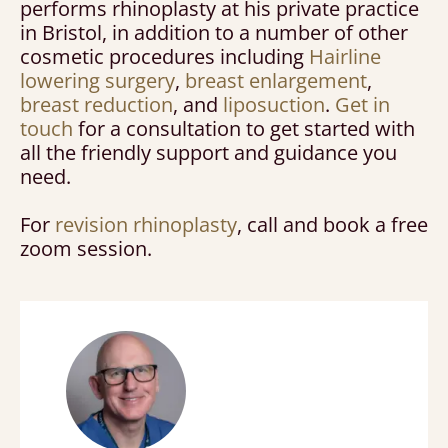
performs rhinoplasty at his private practice
in Bristol, in addition to a number of other
cosmetic procedures including
Hairline
lowering surgery
,
breast enlargement
,
breast reduction
, and
liposuction
.
Get in
touch
for a consultation to get started with
all the friendly support and guidance you
need.
For
revision rhinoplasty
, call and book a free
zoom session.