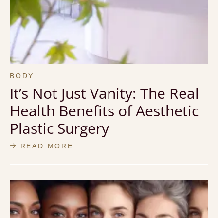
BODY
It’s Not Just Vanity: The Real
Health Benefits of Aesthetic
Plastic Surgery
READ MORE