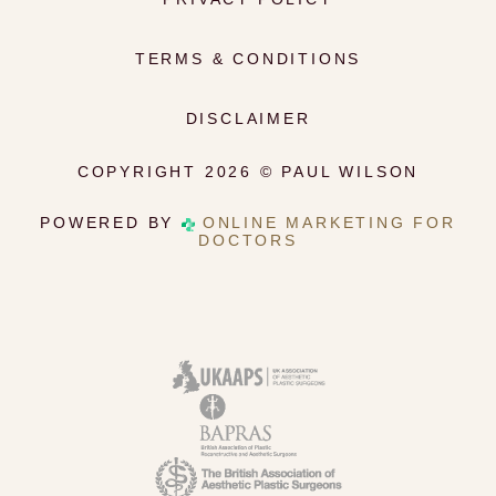
TERMS & CONDITIONS
DISCLAIMER
COPYRIGHT 2026 © PAUL WILSON
POWERED BY
ONLINE MARKETING FOR
DOCTORS