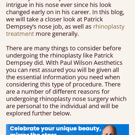
intrigue in his nose ever since his look
changed early on in his career. In this blog,
we will take a closer look at Patrick
Dempsey’s nose job, as well as
rhinoplasty
treatment
more generally.
There are many things to consider before
undergoing the rhinoplasty like Patrick
Dempsey did. With Paul Wilson Aesthetics
you can rest assured you will be given all
the essential information you need when
considering this type of procedure. There
are a number of different reasons for
undergoing rhinoplasty nose surgery which
are personal to the individual and will be
explored further below.