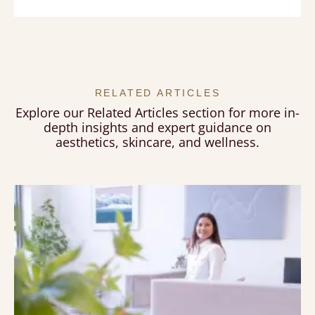
RELATED ARTICLES
Explore our Related Articles section for more in-
depth insights and expert guidance on
aesthetics, skincare, and wellness.