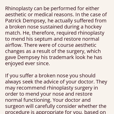
Rhinoplasty can be performed for either
aesthetic or medical reasons. In the case of
Patrick Dempsey, he actually suffered from
a broken nose sustained during a hockey
match. He, therefore, required rhinoplasty
to mend his septum and restore normal
airflow. There were of course aesthetic
changes as a result of the surgery, which
gave Dempsey his trademark look he has
enjoyed ever since.
If you suffer a broken nose you should
always seek the advice of your doctor. They
may recommend rhinoplasty surgery in
order to mend your nose and restore
normal functioning. Your doctor and
surgeon will carefully consider whether the
procedure is appropriate for you, based on