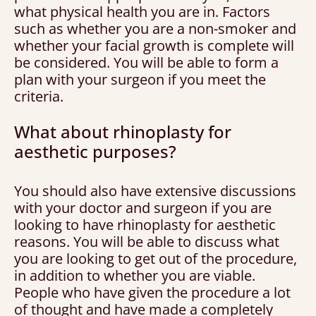
what physical health you are in. Factors
such as whether you are a non-smoker and
whether your facial growth is complete will
be considered. You will be able to form a
plan with your surgeon if you meet the
criteria.
What about rhinoplasty for
aesthetic purposes?
You should also have extensive discussions
with your doctor and surgeon if you are
looking to have rhinoplasty for aesthetic
reasons. You will be able to discuss what
you are looking to get out of the procedure,
in addition to whether you are viable.
People who have given the procedure a lot
of thought and have made a completely