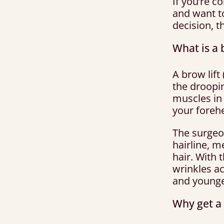
If you’re c
and want t
decision, t
What is a 
A brow lift
the droopin
muscles in 
your foreh
The surgeo
hairline, 
hair. With 
wrinkles ac
and younge
Why get a 