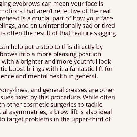
ging eyebrows can mean your face is
emotions that aren’t reflective of the real
rehead is a crucial part of how your face
lings, and an unintentionally sad or tired
is often the result of that feature sagging.
 can help put a stop to this directly by
 brows into a more pleasing position,
 with a brighter and more youthful look
ic boost brings with it a fantastic lift for
dence and mental health in general.
orry-lines, and general creases are other
ues fixed by this procedure. While often
h other cosmetic surgeries to tackle
ial asymmetries, a brow lift is also ideal
to target problems in the upper-third of