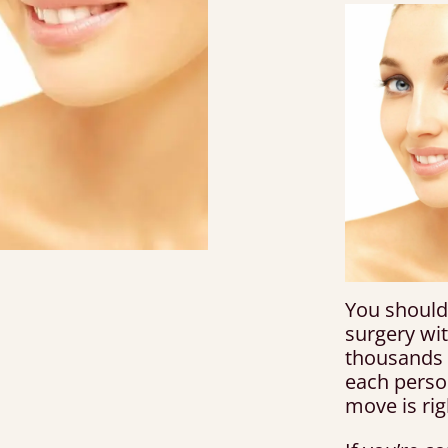
You should
surgery wi
thousands
each perso
move is rig