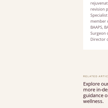
rejuvenat
revision 
Specialist
member of
BAAPS, B
Surgeon o
Director 
RELATED ARTI
Explore our
more in-de
guidance on
wellness.