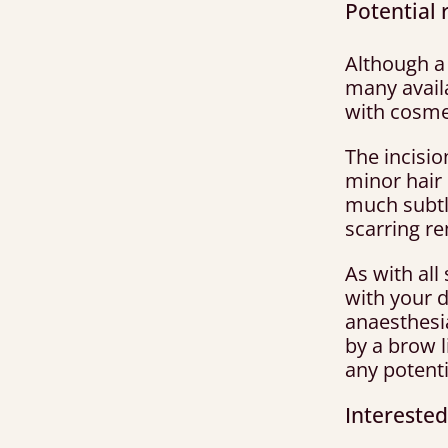
Potential r
Although a 
many availa
with cosme
The incisi
minor hair 
much subtle
scarring r
As with all
with your 
anaesthesi
by a brow 
any potenti
Interested