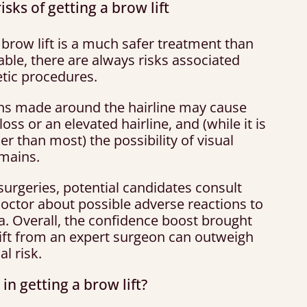
isks of getting a brow lift
brow lift is a much safer treatment than
ble, there are always risks associated
tic procedures.
ons made around the hairline may cause
loss or an elevated hairline, and (while it is
r than most) the possibility of visual
emains.
 surgeries, potential candidates consult
doctor about possible adverse reactions to
a. Overall, the confidence boost brought
lift from an expert surgeon can outweigh
al risk.
 in getting a brow lift?