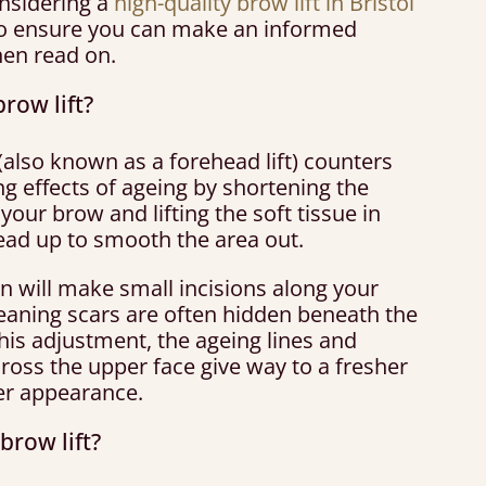
onsidering a
high-quality brow lift in Bristol
o ensure you can make an informed
hen read on.
brow lift?
 (also known as a forehead lift) counters
g effects of ageing by shortening the
your brow and lifting the soft tissue in
ead up to smooth the area out.
n will make small incisions along your
meaning scars are often hidden beneath the
this adjustment, the ageing lines and
ross the upper face give way to a fresher
r appearance.
brow lift?