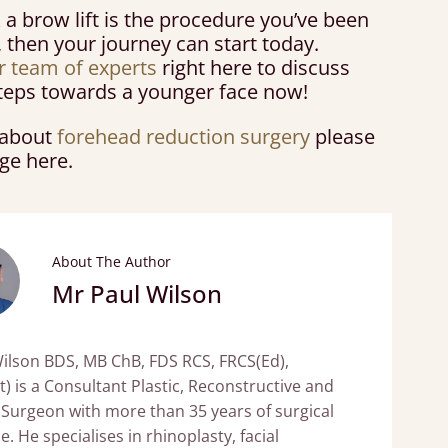
k a brow lift is the procedure you’ve been
, then your journey can start today.
r team of experts
right here to discuss
 steps towards a younger face now!
s about
forehead reduction surgery
please
age here.
About The Author
Mr Paul Wilson
ilson BDS, MB ChB, FDS RCS, FRCS(Ed),
t) is a Consultant Plastic, Reconstructive and
 Surgeon with more than 35 years of surgical
. He specialises in rhinoplasty, facial