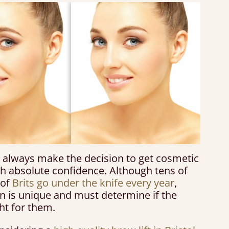
 always make the decision to get cosmetic
th absolute confidence. Although tens of
 of
Brits go under the knife every year
,
n is unique and must determine if the
ht for them.