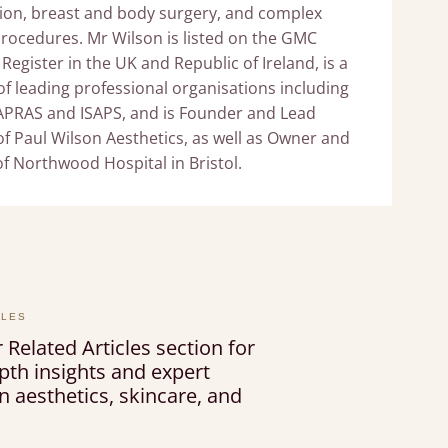
ion, breast and body surgery, and complex
procedures. Mr Wilson is listed on the GMC
 Register in the UK and Republic of Ireland, is a
 leading professional organisations including
APRAS and ISAPS, and is Founder and Lead
f Paul Wilson Aesthetics, as well as Owner and
of Northwood Hospital in Bristol.
CLES
 Related Articles section for
pth insights and expert
 aesthetics, skincare, and