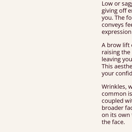
Low or sag
giving off 
you. The fo
conveys fee
expression 
A brow lift
raising the
leaving you
This aesthet
your confi
Wrinkles, w
common iss
coupled wit
broader fac
on its own 
the face.