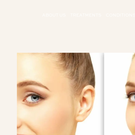
ABOUT US
TREATMENTS
CONDITION