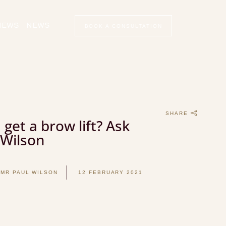
VIEWS
NEWS
BOOK A CONSULTATION
SHARE
 get a brow lift? Ask
 Wilson
 MR PAUL WILSON
12 FEBRUARY 2021