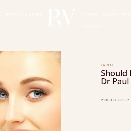
S
BEFORE & AFTER
PRICES
PATIENT RE
CONTACT
FACIAL
Should I
Dr Paul
PUBLISHED BY