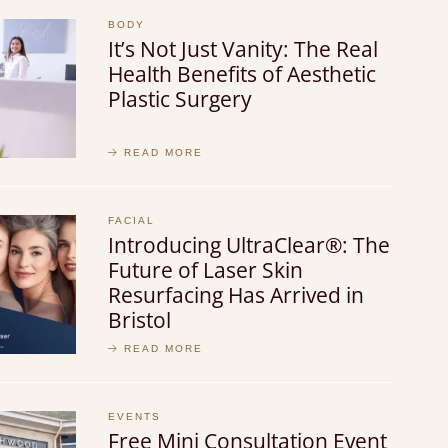
BODY
It’s Not Just Vanity: The Real
Health Benefits of Aesthetic
Plastic Surgery
READ MORE
FACIAL
Introducing UltraClear®: The
Future of Laser Skin
Resurfacing Has Arrived in
Bristol
READ MORE
EVENTS
Free Mini Consultation Event