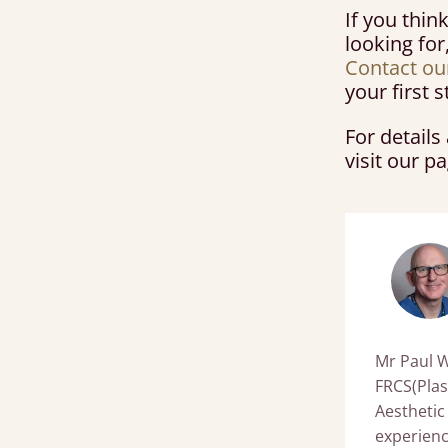
If you thin
looking for
Contact ou
your first
For detail
visit our p
Mr Paul W
FRCS(Plas
Aesthetic
experience